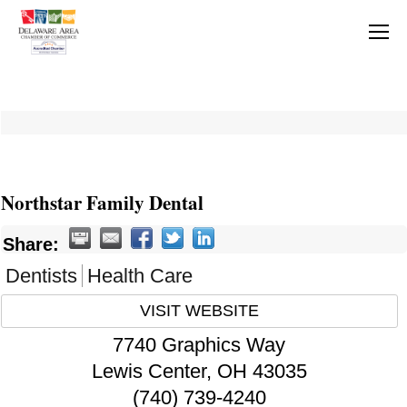
Northstar Family Dental
Share:
Dentists
Health Care
VISIT WEBSITE
7740 Graphics Way
Lewis Center
,
OH
43035
(740) 739-4240