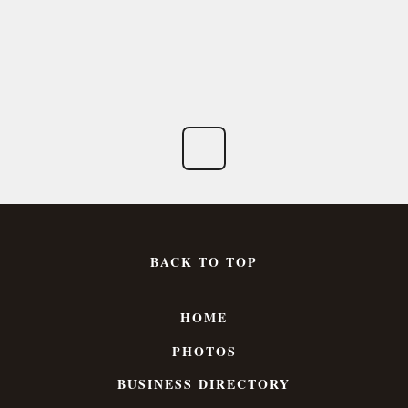
BACK TO TOP
HOME
PHOTOS
BUSINESS DIRECTORY