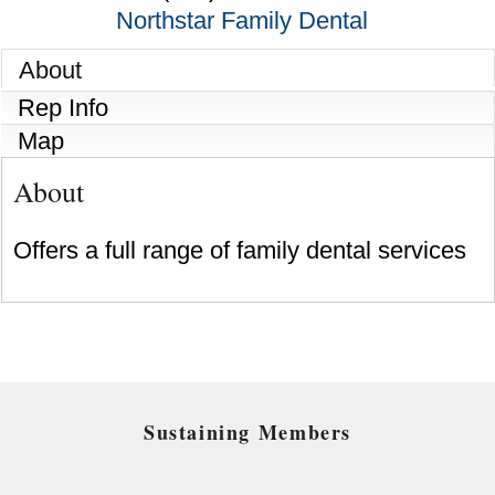
Northstar Family Dental
About
Rep Info
Map
About
Offers a full range of family dental services
Sustaining Members