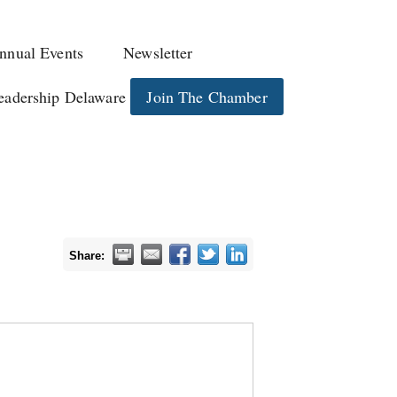
nnual Events
Newsletter
eadership Delaware
Join The Chamber
Share: