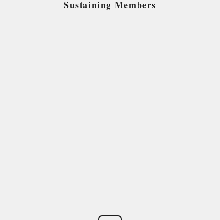
Sustaining Members