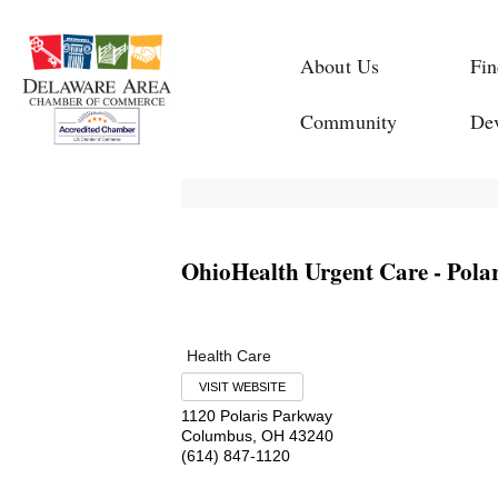
About Us
Fin
Community
De
OhioHealth Urgent Care - Polar
Health Care
VISIT WEBSITE
1120 Polaris Parkway
Columbus
,
OH
43240
(614) 847-1120