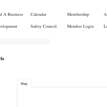
d A Business
Calendar
Membership
A
velopment
Safety Council
Member Login
L
is
Map