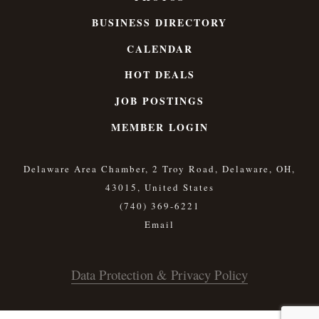
BUSINESS DIRECTORY
CALENDAR
HOT DEALS
JOB POSTINGS
MEMBER LOGIN
Delaware Area Chamber, 2 Troy Road, Delaware, OH,
43015, United States
(740) 369-6221
Data Protection & Privacy Policy