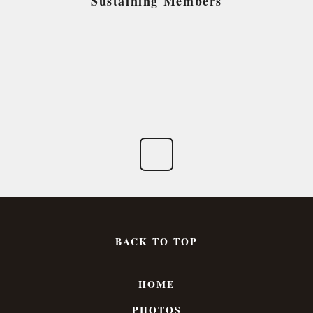
Sustaining Members
BACK TO TOP
HOME
PHOTOS