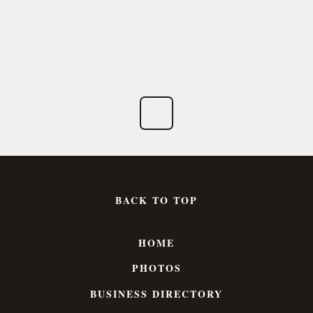
BACK TO TOP
HOME
PHOTOS
BUSINESS DIRECTORY