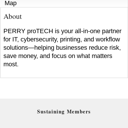
Map
About
PERRY proTECH is your all-in-one partner
for IT, cybersecurity, printing, and workflow
solutions—helping businesses reduce risk,
save money, and focus on what matters
most.
Sustaining Members