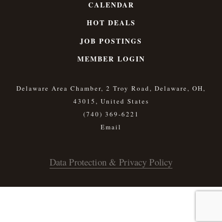
CALENDAR
HOT DEALS
JOB POSTINGS
MEMBER LOGIN
Delaware Area Chamber, 2 Troy Road, Delaware, OH,
43015, United States
(740) 369-6221
Data Protection & Privacy Policy