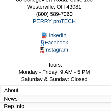
Westerville
,
OH
43081
(800) 589-7360
PERRY proTECH
LinkedIn
Facebook
Instagram
Hours:
Monday - Friday: 9 AM - 5 PM
Saturday & Sunday: Closed
About
News
Rep Info