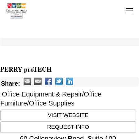
PERRY proTECH
Share:
Office Equipment & Repair/Office
Furniture/Office Supplies
VISIT WEBSITE
REQUEST INFO
60 Collegeview Road, Suite 100