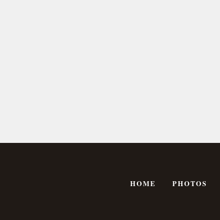
HOME
PHOTOS