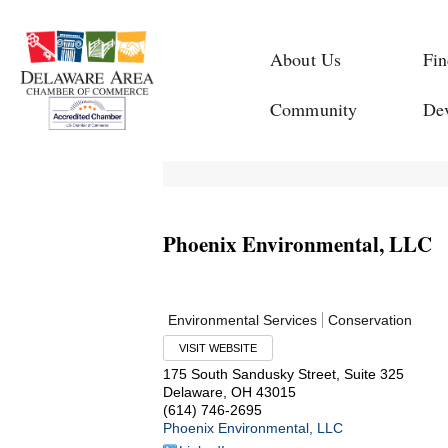
About Us
Fin
Community
De
Phoenix Environmental, LLC
Environmental Services
Conservation
VISIT WEBSITE
175 South Sandusky Street, Suite 325
Delaware
,
OH
43015
(614) 746-2695
Phoenix Environmental, LLC