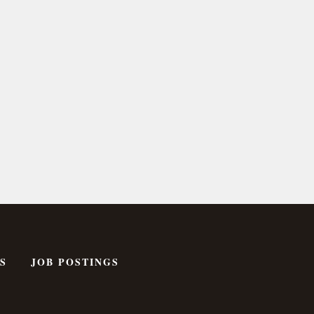
S
JOB POSTINGS