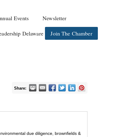
nnual Events
Newsletter
eadership Delaware
Join The Chamber
Share:
 environmental due diligence, brownfields &