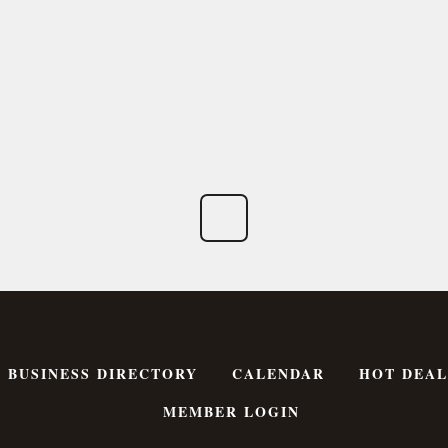
BUSINESS DIRECTORY
CALENDAR
HOT DEAL
MEMBER LOGIN