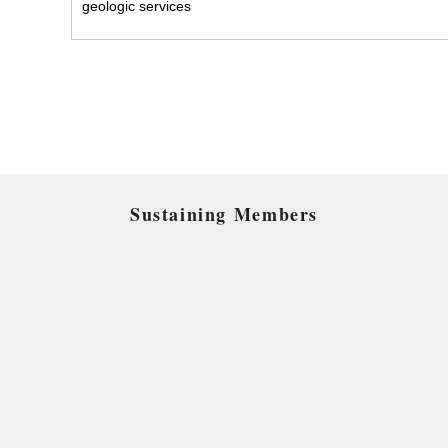
geologic services
Sustaining Members