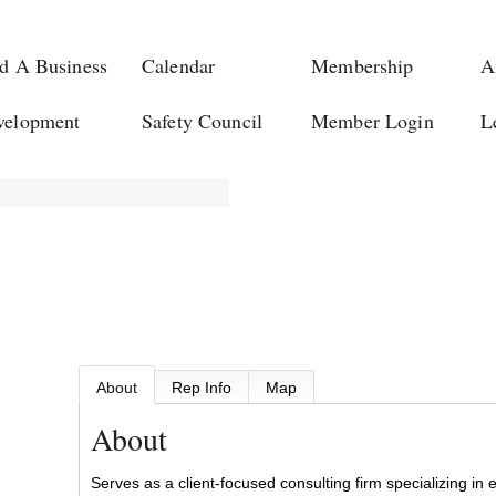
d A Business
Calendar
Membership
A
velopment
Safety Council
Member Login
L
About
Rep Info
Map
About
Serves as a client-focused consulting firm specializing in