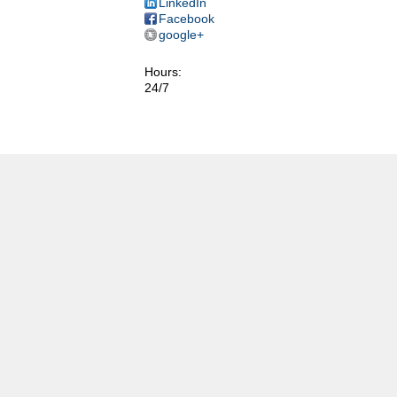
LinkedIn
Facebook
google+
Hours:
24/7