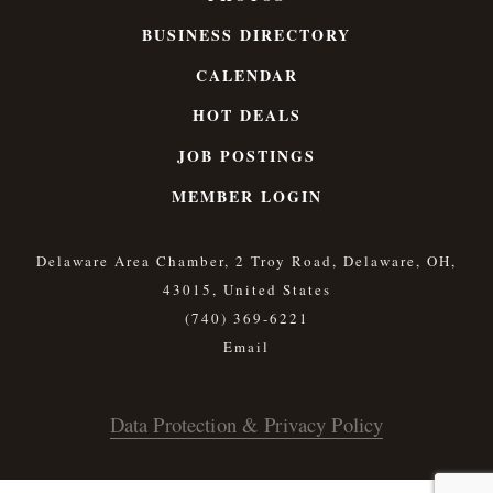
BUSINESS DIRECTORY
CALENDAR
HOT DEALS
JOB POSTINGS
MEMBER LOGIN
Delaware Area Chamber, 2 Troy Road, Delaware, OH,
43015, United States
(740) 369-6221
Data Protection & Privacy Policy