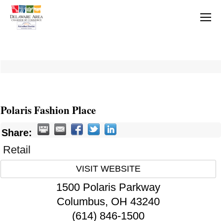
Polaris Fashion Place
Share:
Retail
VISIT WEBSITE
1500 Polaris Parkway
Columbus
,
OH
43240
(614) 846-1500