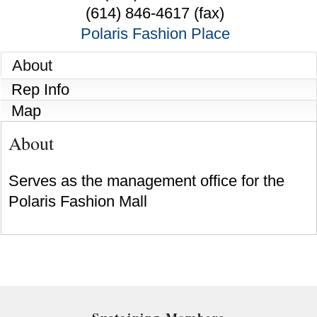
(614) 846-4617 (fax)
Polaris Fashion Place
About
Rep Info
Map
About
Serves as the management office for the
Polaris Fashion Mall