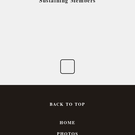
Sustaining Members
BACK TO TOP
HOME
PHOTOS