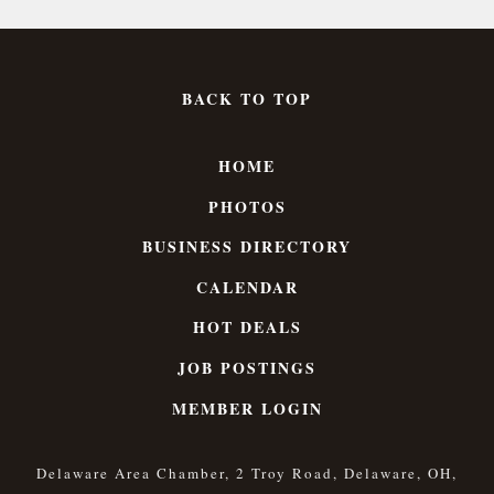
BACK TO TOP
HOME
PHOTOS
BUSINESS DIRECTORY
CALENDAR
HOT DEALS
JOB POSTINGS
MEMBER LOGIN
Delaware Area Chamber, 2 Troy Road, Delaware, OH,