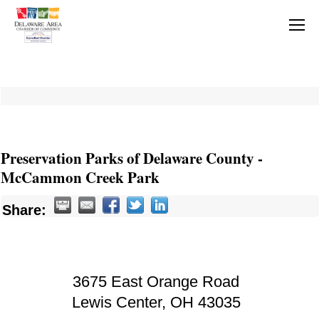
Preservation Parks of Delaware County -
McCammon Creek Park
Share:
3675 East Orange Road
Lewis Center
,
OH
43035