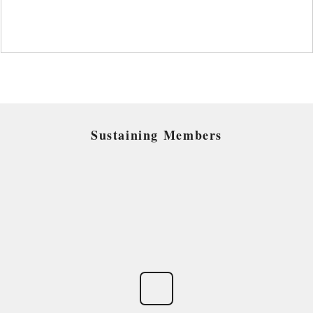
Sustaining Members