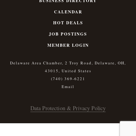
BUSINESS DIRECTORY
CALENDAR
HOT DEALS
JOB POSTINGS
MEMBER LOGIN
Delaware Area Chamber, 2 Troy Road, Delaware, OH,
43015, United States
(740) 369-6221
Data Protection & Privacy Policy