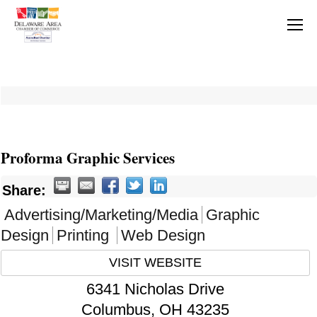
Proforma Graphic Services
Share:
Advertising/Marketing/Media
Graphic
Design
Printing
Web Design
VISIT WEBSITE
6341 Nicholas Drive
Columbus
,
OH
43235