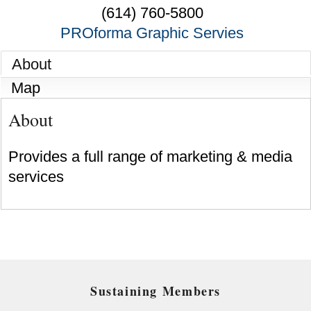
(614) 760-5800
PROforma Graphic Servies
About
Map
About
Provides a full range of marketing & media
services
Sustaining Members