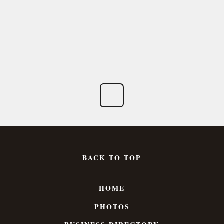
BACK TO TOP
HOME
PHOTOS