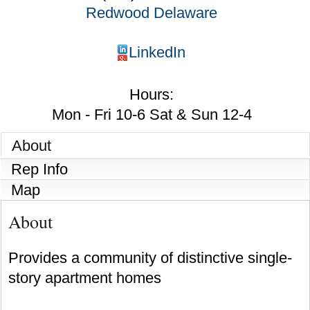
Redwood Delaware
LinkedIn
Hours:
Mon - Fri 10-6 Sat & Sun 12-4
About
Rep Info
Map
About
Provides a community of distinctive single-
story apartment homes