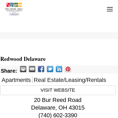
Redwood Delaware
Share:
Apartments
Real Estate/Leasing/Rentals
VISIT WEBSITE
20 Bur Reed Road
Delaware
,
OH
43015
(740) 602-3390