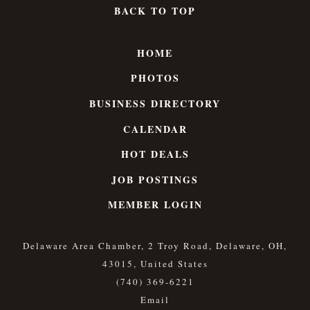
BACK TO TOP
HOME
PHOTOS
BUSINESS DIRECTORY
CALENDAR
HOT DEALS
JOB POSTINGS
MEMBER LOGIN
Delaware Area Chamber, 2 Troy Road, Delaware, OH,
43015, United States
(740) 369-6221