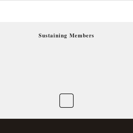
Sustaining Members