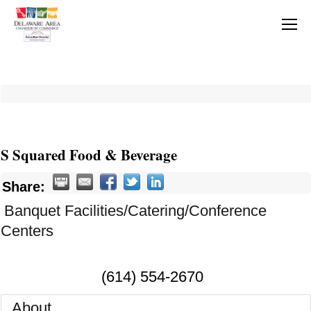
S Squared Food & Beverage
Share:
Banquet Facilities/Catering/Conference
Centers
(614) 554-2670
About