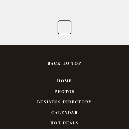
BACK TO TOP
HOME
PHOTOS
BUSINESS DIRECTORY
CALENDAR
HOT DEALS