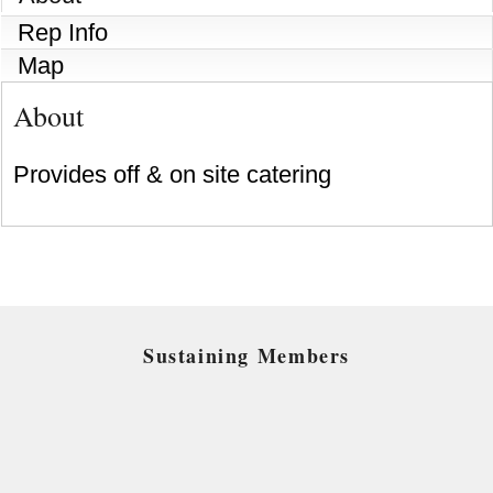
Rep Info
Map
About
Provides off & on site catering
Sustaining Members