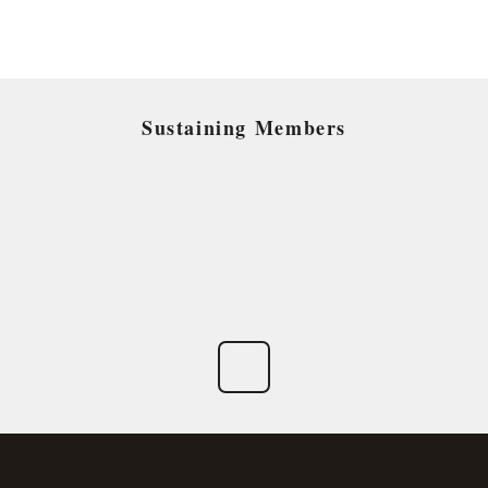
Sustaining Members