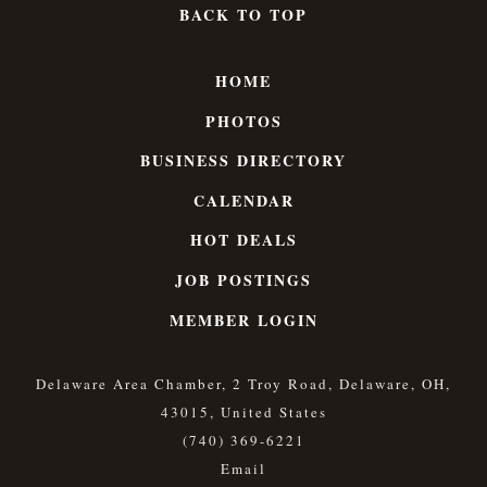
BACK TO TOP
HOME
PHOTOS
BUSINESS DIRECTORY
CALENDAR
HOT DEALS
JOB POSTINGS
MEMBER LOGIN
Delaware Area Chamber, 2 Troy Road, Delaware, OH,
43015, United States
(740) 369-6221