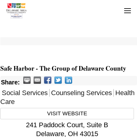
Safe Harbor - The Group of Delaware County
Share:
Social Services
Counseling Services
Health
Care
VISIT WEBSITE
241 Paddock Court, Suite B
Delaware
,
OH
43015