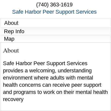
(740) 363-1619
Safe Harbor Peer Support Services
About
Rep Info
Map
About
Safe Harbor Peer Support Services
provides a welcoming, understanding
environment where adults with mental
health concerns can receive peer support
and programs to work on their mental health
recovery