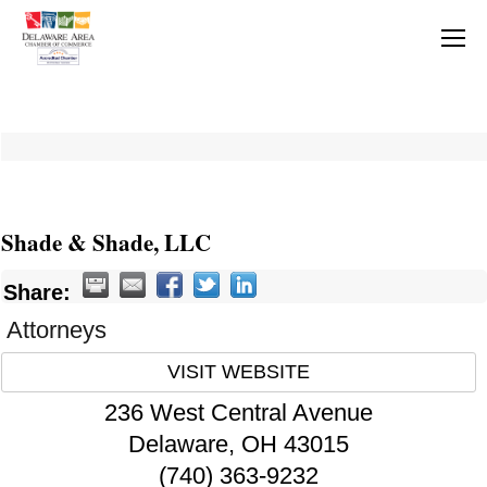
Shade & Shade, LLC
Share:
Attorneys
VISIT WEBSITE
236 West Central Avenue
Delaware
,
OH
43015
(740) 363-9232