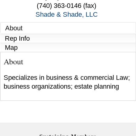
(740) 363-0146 (fax)
Shade & Shade, LLC
About
Rep Info
Map
About
Specializes in business & commercial Law;
business organizations; estate planning