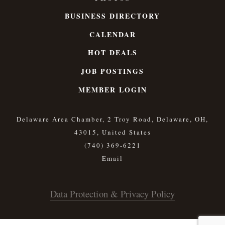
BUSINESS DIRECTORY
CALENDAR
HOT DEALS
JOB POSTINGS
MEMBER LOGIN
Delaware Area Chamber, 2 Troy Road, Delaware, OH,
43015, United States
(740) 369-6221
Data Protection & Privacy Policy