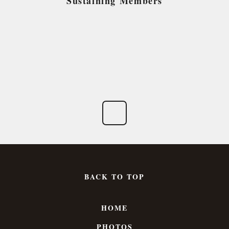
Sustaining Members
BACK TO TOP
HOME
PHOTOS