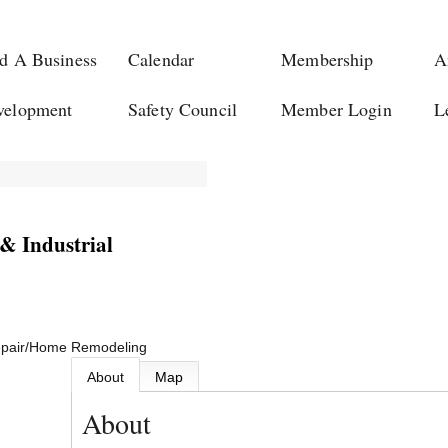
d A Business
Calendar
Membership
A
velopment
Safety Council
Member Login
L
& Industrial
pair/Home Remodeling
About
Map
About