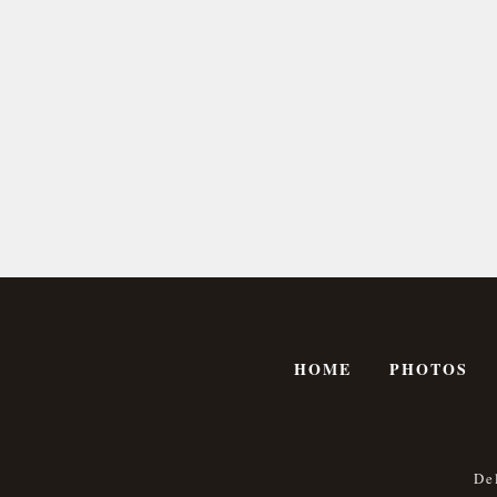
HOME
PHOTOS
De