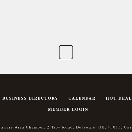
BUSINESS DIRECTORY
CALENDAR
HOT DEAL
MEMBER LOGIN
laware Area Chamber, 2 Troy Road, Delaware, OH, 43015, Uni