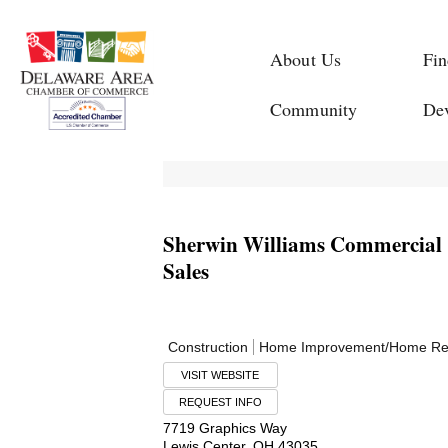
About Us
Fin
Community
De
Sherwin Williams Commercial 
Sales
Construction
Home Improvement/Home Re
VISIT WEBSITE
REQUEST INFO
7719 Graphics Way
Lewis Center
,
OH
43035