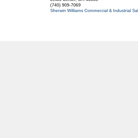
(740) 909-7069
Sherwin Williams Commercial & Industrial Sa