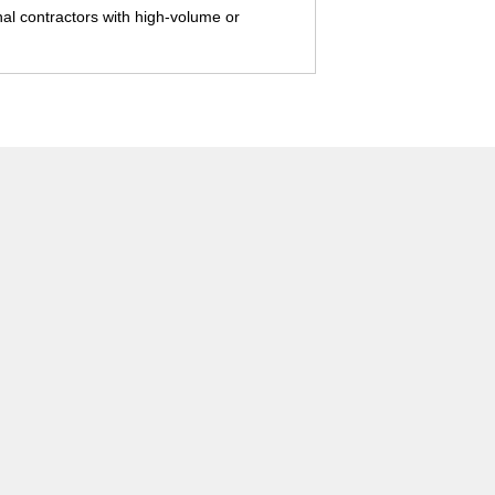
onal contractors with high-volume or