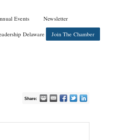
nnual Events
Newsletter
eadership Delaware
Join The Chamber
Share: