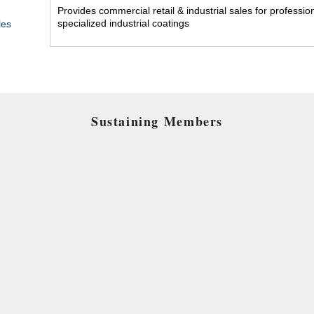
Provides commercial retail & industrial sales for professi
specialized industrial coatings
les
Sustaining Members