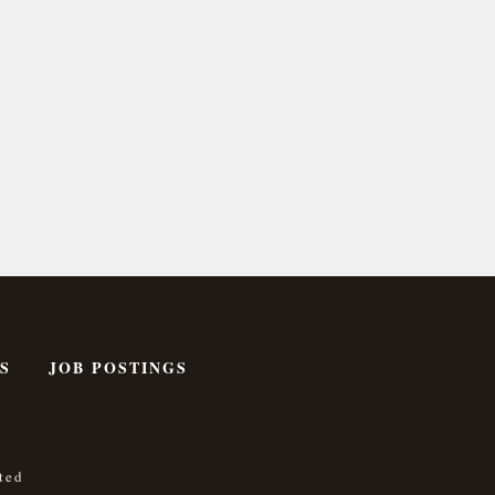
S
JOB POSTINGS
ted