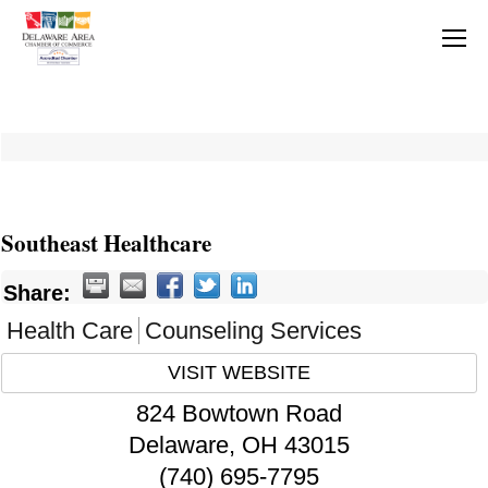
Southeast Healthcare
Share:
Health Care
Counseling Services
VISIT WEBSITE
824 Bowtown Road
Delaware
,
OH
43015
(740) 695-7795