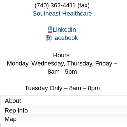
(740) 362-4411 (fax)
Southeast Healthcare
LinkedIn
Facebook
Hours:
Monday, Wednesday, Thursday, Friday –
8am - 5pm
Tuesday Only – 8am – 8pm
About
Rep Info
Map