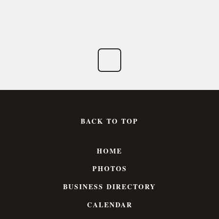
BACK TO TOP
HOME
PHOTOS
BUSINESS DIRECTORY
CALENDAR