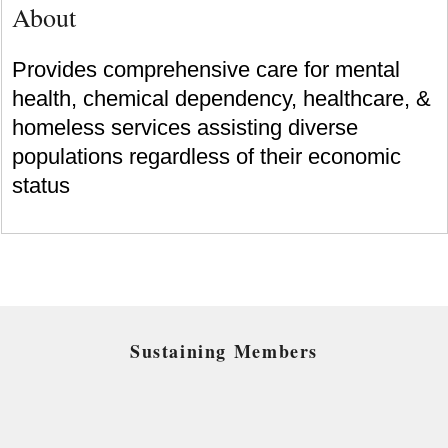
About
Provides comprehensive care for mental
health, chemical dependency, healthcare, &
homeless services assisting diverse
populations regardless of their economic
status
Sustaining Members