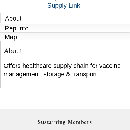
Supply Link
About
Rep Info
Map
About
Offers healthcare supply chain for vaccine
management, storage & transport
Sustaining Members