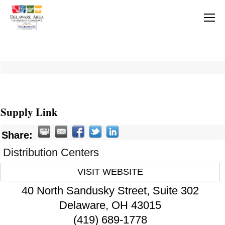
Supply Link
Share:
Distribution Centers
VISIT WEBSITE
40 North Sandusky Street, Suite 302
Delaware
,
OH
43015
(419) 689-1778