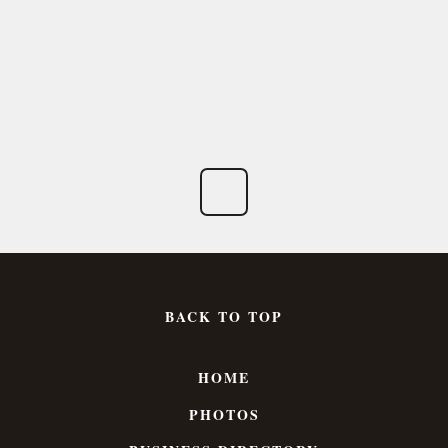
BACK TO TOP
HOME
PHOTOS