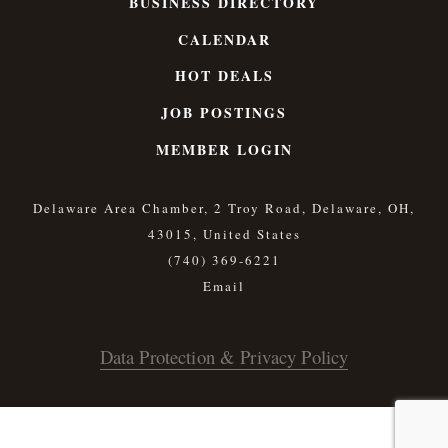
BUSINESS DIRECTORY
CALENDAR
HOT DEALS
JOB POSTINGS
MEMBER LOGIN
Delaware Area Chamber, 2 Troy Road, Delaware, OH,
43015, United States
(740) 369-6221
Data Protection & Privacy Policy