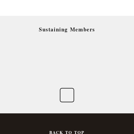
Sustaining Members
BACK TO TOP