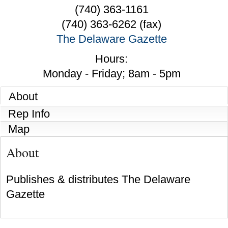
(740) 363-1161
(740) 363-6262 (fax)
The Delaware Gazette
Hours:
Monday - Friday; 8am - 5pm
About
Rep Info
Map
About
Publishes & distributes The Delaware
Gazette