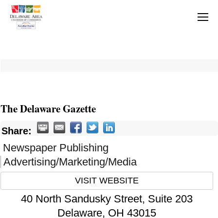
The Delaware Gazette
Share:
Newspaper Publishing
Advertising/Marketing/Media
VISIT WEBSITE
40 North Sandusky Street, Suite 203
Delaware
,
OH
43015