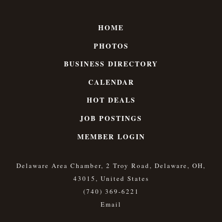
HOME
PHOTOS
BUSINESS DIRECTORY
CALENDAR
HOT DEALS
JOB POSTINGS
MEMBER LOGIN
Delaware Area Chamber, 2 Troy Road, Delaware, OH,
43015, United States
(740) 369-6221