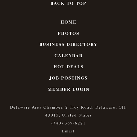
BACK TO TOP
HOME
PHOTOS
BUSINESS DIRECTORY
CALENDAR
HOT DEALS
JOB POSTINGS
MEMBER LOGIN
Delaware Area Chamber, 2 Troy Road, Delaware, OH,
43015, United States
(740) 369-6221