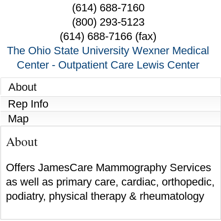
(614) 688-7160
(800) 293-5123
(614) 688-7166 (fax)
The Ohio State University Wexner Medical
Center - Outpatient Care Lewis Center
About
Rep Info
Map
About
Offers JamesCare Mammography Services
as well as primary care, cardiac, orthopedic,
podiatry, physical therapy & rheumatology