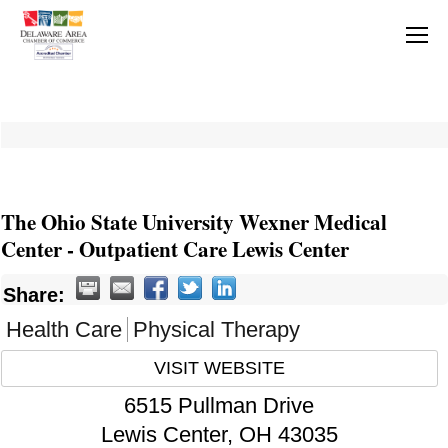
The Ohio State University Wexner Medical
Center - Outpatient Care Lewis Center
Share:
Health Care
Physical Therapy
VISIT WEBSITE
6515 Pullman Drive
Lewis Center
,
OH
43035