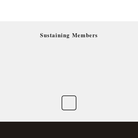
Sustaining Members