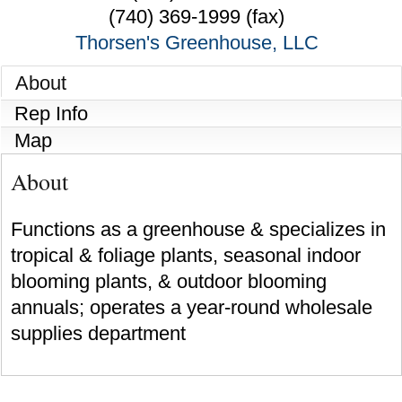
(740) 369-1999 (fax)
Thorsen's Greenhouse, LLC
About
Rep Info
Map
About
Functions as a greenhouse & specializes in
tropical & foliage plants, seasonal indoor
blooming plants, & outdoor blooming
annuals; operates a year-round wholesale
supplies department