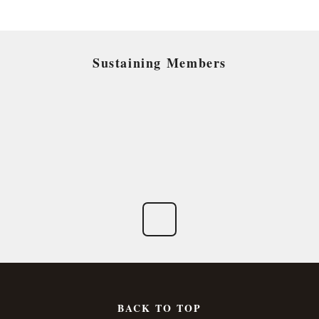
Sustaining Members
BACK TO TOP