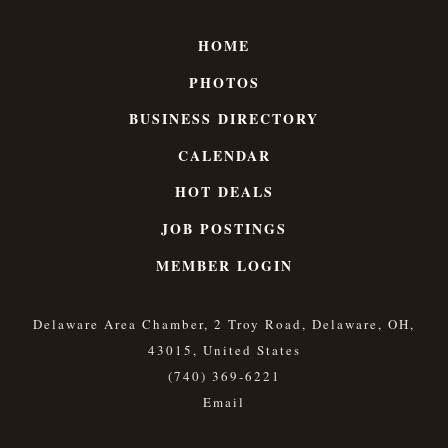
HOME
PHOTOS
BUSINESS DIRECTORY
CALENDAR
HOT DEALS
JOB POSTINGS
MEMBER LOGIN
Delaware Area Chamber, 2 Troy Road, Delaware, OH,
43015, United States
(740) 369-6221