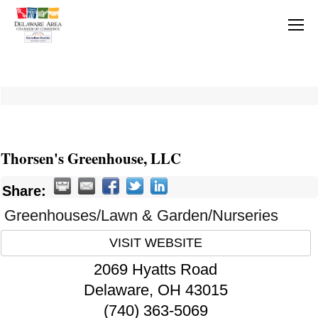
Thorsen's Greenhouse, LLC
Share:
Greenhouses/Lawn & Garden/Nurseries
VISIT WEBSITE
2069 Hyatts Road
Delaware
,
OH
43015
(740) 363-5069