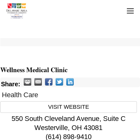
Wellness Medical Clinic
Share:
Health Care
VISIT WEBSITE
550 South Cleveland Avenue, Suite C
Westerville
,
OH
43081
(614) 898-9410