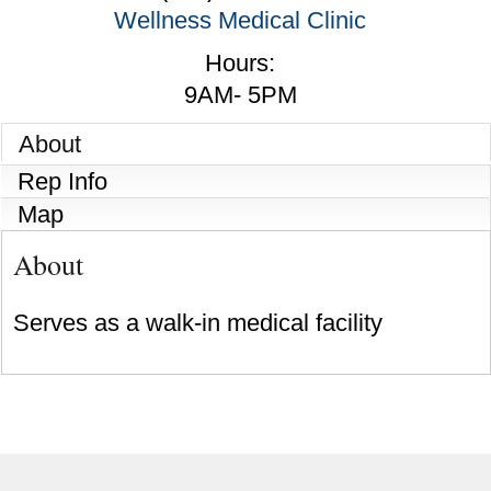
Wellness Medical Clinic
Hours:
9AM- 5PM
About
Rep Info
Map
About
Serves as a walk-in medical facility