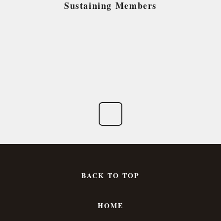
Sustaining Members
BACK TO TOP
HOME