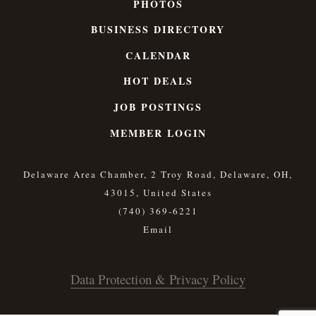
PHOTOS
BUSINESS DIRECTORY
CALENDAR
HOT DEALS
JOB POSTINGS
MEMBER LOGIN
Delaware Area Chamber, 2 Troy Road, Delaware, OH,
43015, United States
(740) 369-6221
Data Protection & Privacy Policy