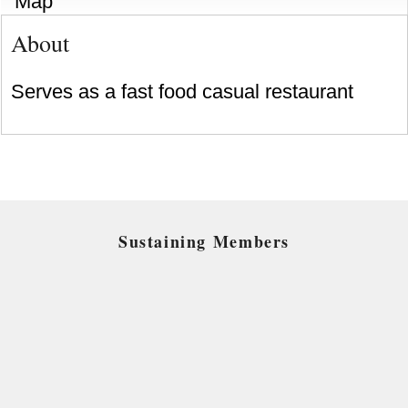
Map
About
Serves as a fast food casual restaurant
Sustaining Members