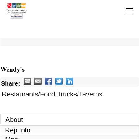
Wendy's
Share:
Restaurants/Food Trucks/Taverns
About
Rep Info