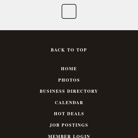
BACK TO TOP
HOME
PHOTOS
BUSINESS DIRECTORY
CALENDAR
HOT DEALS
JOB POSTINGS
MEMBER LOGIN