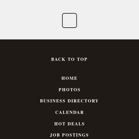
BACK TO TOP
HOME
PHOTOS
BUSINESS DIRECTORY
CALENDAR
HOT DEALS
JOB POSTINGS