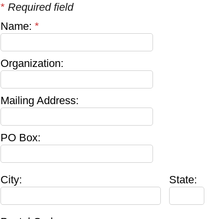
*
Required field
Name:
*
Organization:
Mailing Address:
PO Box:
City:
State: