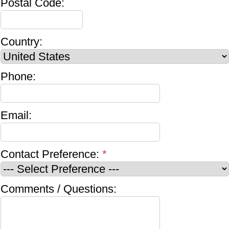
Postal Code:
Country:
Phone:
Email:
Contact Preference:
*
Comments / Questions: