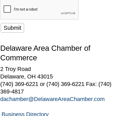
Delaware Area Chamber of
Commerce
2 Troy Road
Delaware, OH 43015
(740) 369-6221 or (740) 369-6221 Fax: (740)
369-4817
dachamber@DelawareAreaChamber.com
Business Directory