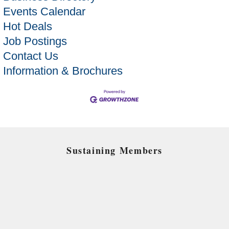
Events Calendar
Hot Deals
Job Postings
Contact Us
Information & Brochures
Sustaining Members