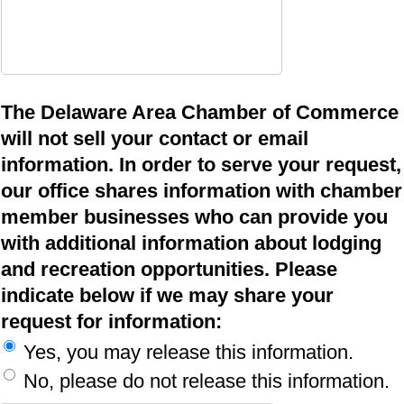
The Delaware Area Chamber of Commerce
will not sell your contact or email
information. In order to serve your request,
our office shares information with chamber
member businesses who can provide you
with additional information about lodging
and recreation opportunities. Please
indicate below if we may share your
request for information:
Yes, you may release this information.
No, please do not release this information.