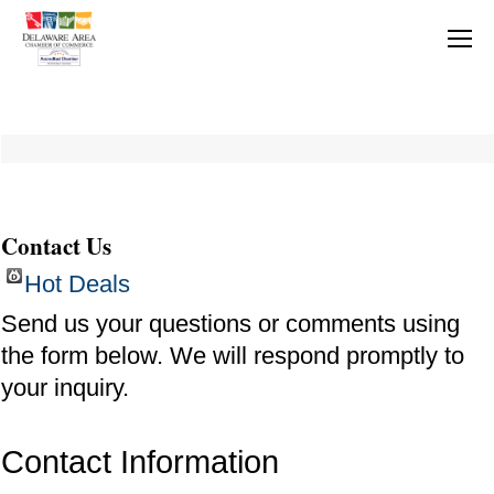
Contact Us
Hot Deals
Send us your questions or comments using
the form below. We will respond promptly to
your inquiry.
Contact Information