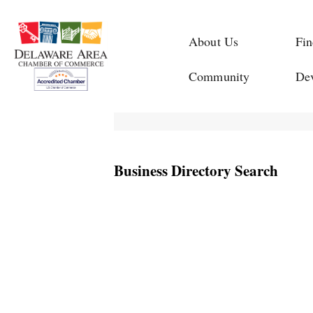
About Us
Fin
Community
De
Business Directory Search