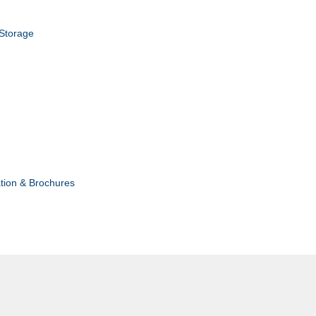
 Storage
tion & Brochures