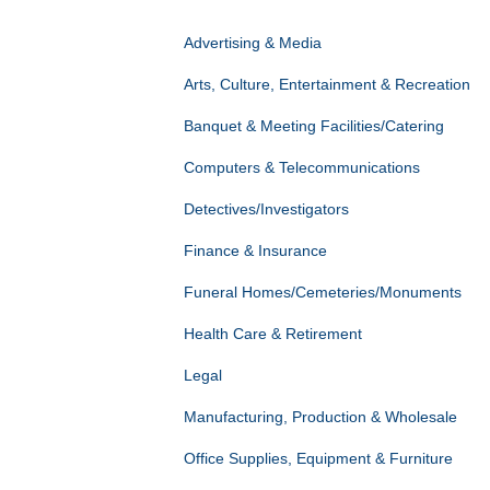
Advertising & Media
Arts, Culture, Entertainment & Recreation
Banquet & Meeting Facilities/Catering
Computers & Telecommunications
Detectives/Investigators
Finance & Insurance
Funeral Homes/Cemeteries/Monuments
Health Care & Retirement
Legal
Manufacturing, Production & Wholesale
Office Supplies, Equipment & Furniture