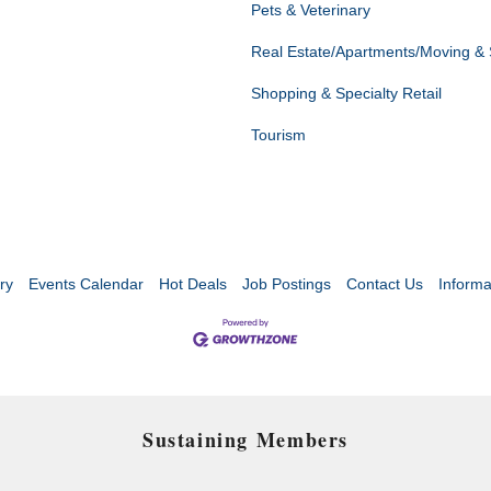
Pets & Veterinary
Real Estate/Apartments/Moving &
Shopping & Specialty Retail
Tourism
ry
Events Calendar
Hot Deals
Job Postings
Contact Us
Informa
Sustaining Members