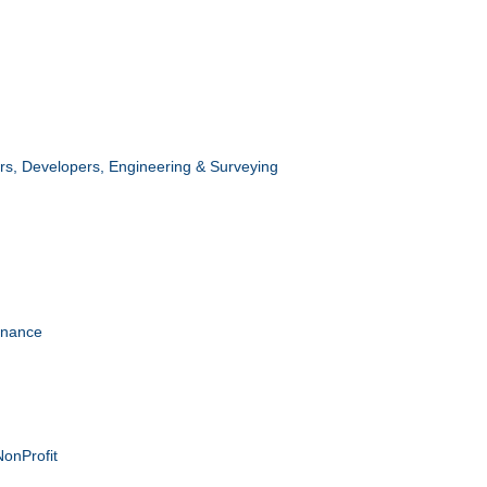
ors, Developers, Engineering & Surveying
enance
NonProfit