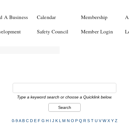
d A Business
Calendar
Membership
A
velopment
Safety Council
Member Login
L
Type a keyword search or choose a Quicklink below.
0-9
A
B
C
D
E
F
G
H
I
J
K
L
M
N
O
P
Q
R
S
T
U
V
W
X
Y
Z