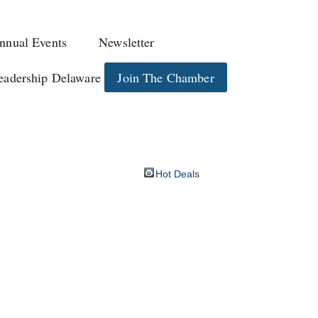
nnual Events
Newsletter
eadership Delaware
Join The Chamber
Hot Deals