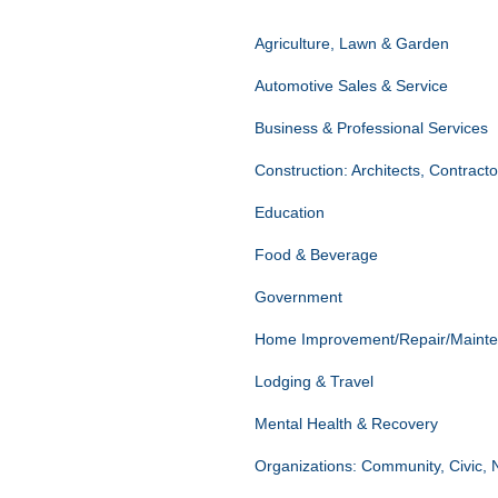
Agriculture, Lawn & Garden
Automotive Sales & Service
Business & Professional Services
Construction: Architects, Contract
Education
Food & Beverage
Government
Home Improvement/Repair/Maint
Lodging & Travel
Mental Health & Recovery
Organizations: Community, Civic, 