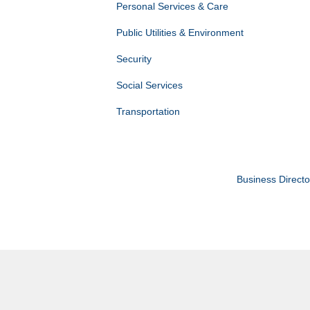
Personal Services & Care
Public Utilities & Environment
Security
Social Services
Transportation
Business Directo