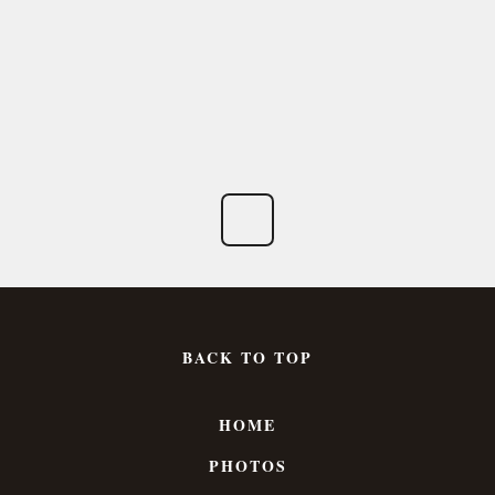
BACK TO TOP
HOME
PHOTOS