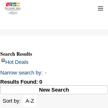
Search Results
Hot Deals
Narrow search by:
Results Found:
0
New Search
Sort by:
A-Z