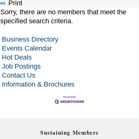
Print
Sorry, there are no members that meet the
specified search criteria.
Business Directory
Events Calendar
Hot Deals
Job Postings
Contact Us
Information & Brochures
Sustaining Members