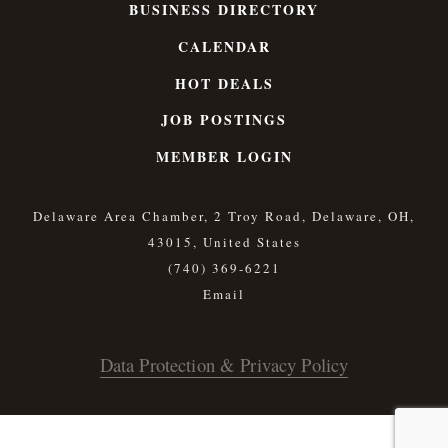
BUSINESS DIRECTORY
CALENDAR
HOT DEALS
JOB POSTINGS
MEMBER LOGIN
Delaware Area Chamber, 2 Troy Road, Delaware, OH,
43015, United States
(740) 369-6221
Data Protection & Privacy Policy