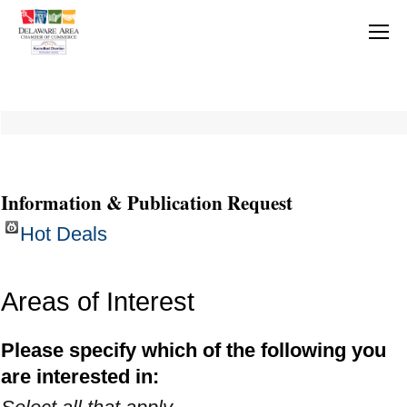
Information & Publication Request
Hot Deals
Areas of Interest
Please specify which of the following you
are interested in: