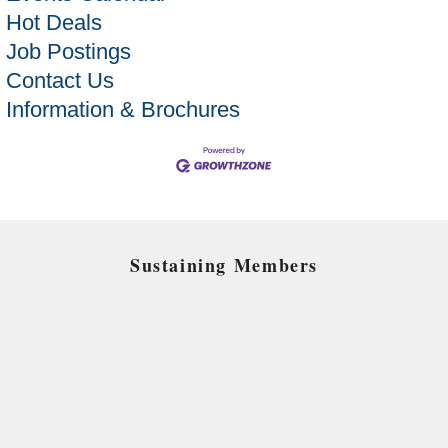
Hot Deals
Job Postings
Contact Us
Information & Brochures
Sustaining Members