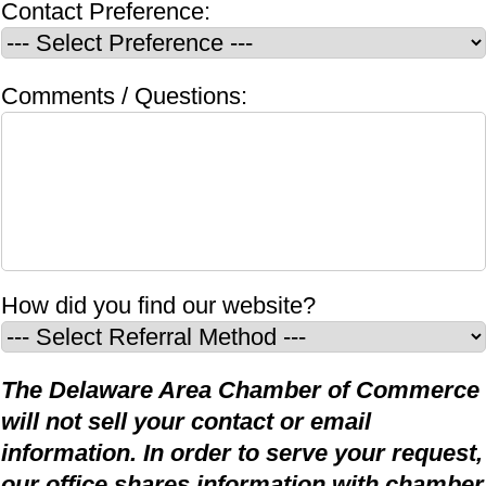
Contact Preference:
Comments / Questions:
How did you find our website?
The Delaware Area Chamber of Commerce
will not sell your contact or email
information. In order to serve your request,
our office shares information with chamber