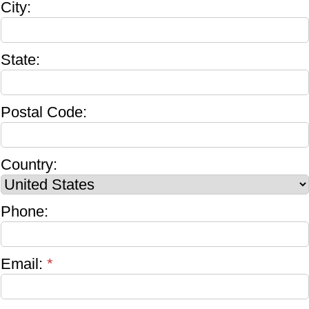
City:
State:
Postal Code:
Country:
Phone:
Email:
*