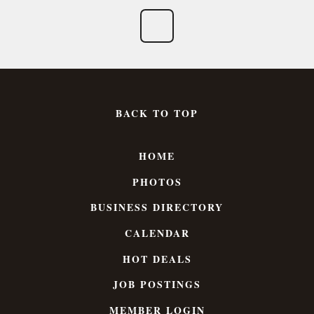
BACK TO TOP
HOME
PHOTOS
BUSINESS DIRECTORY
CALENDAR
HOT DEALS
JOB POSTINGS
MEMBER LOGIN