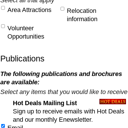
Select all that apply
Area Attractions
Relocation
information
Volunteer
Opportunities
Publications
The following publications and brochures
are available:
Select any items that you would like to receive
Hot Deals Mailing List
Sign up to receive emails with Hot Deals
and our monthly Enewsletter.
Email