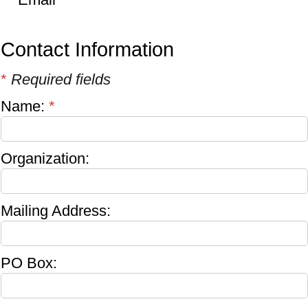
Contact Information
*
Required fields
Name:
*
Organization:
Mailing Address:
PO Box: