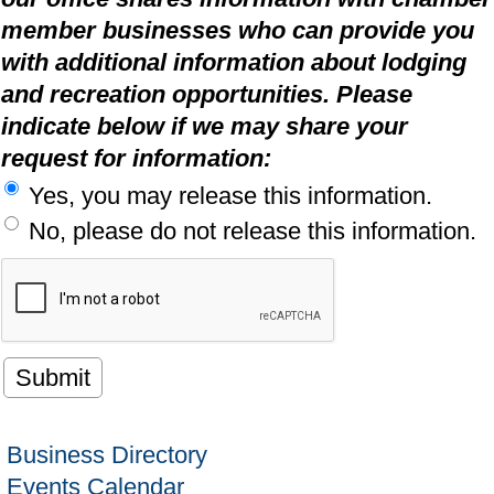
member businesses who can provide you
with additional information about lodging
and recreation opportunities. Please
indicate below if we may share your
request for information:
Yes, you may release this information.
No, please do not release this information.
Business Directory
Events Calendar