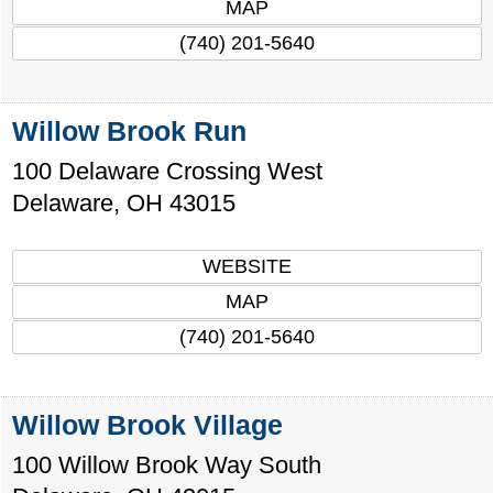
MAP
(740) 201-5640
Willow Brook Run
100 Delaware Crossing West
Delaware
,
OH
43015
WEBSITE
MAP
(740) 201-5640
Willow Brook Village
100 Willow Brook Way South