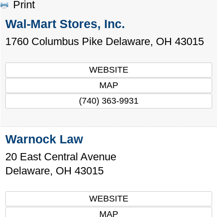
Print
Wal-Mart Stores, Inc.
1760 Columbus Pike
Delaware
,
OH
43015
WEBSITE
MAP
(740) 363-9931
Warnock Law
20 East Central Avenue
Delaware
,
OH
43015
WEBSITE
MAP