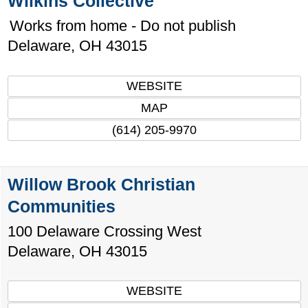
Wilkins Collective
Works from home - Do not publish
Delaware
,
OH
43015
WEBSITE
MAP
(614) 205-9970
Willow Brook Christian
Communities
100 Delaware Crossing West
Delaware
,
OH
43015
WEBSITE