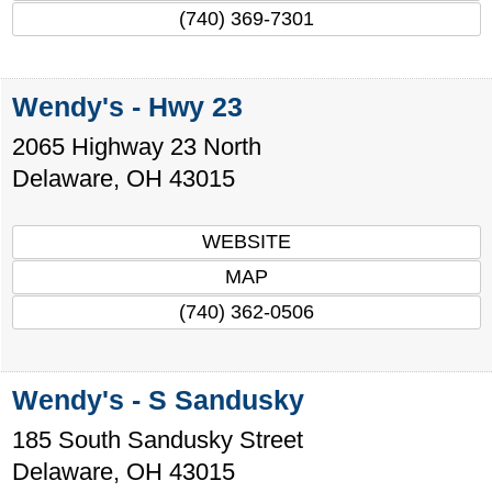
(740) 369-7301
Wendy's - Hwy 23
2065 Highway 23 North
Delaware
,
OH
43015
WEBSITE
MAP
(740) 362-0506
Wendy's - S Sandusky
185 South Sandusky Street
Delaware
,
OH
43015