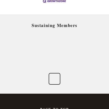
Sustaining Members