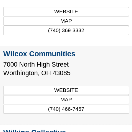
WEBSITE
MAP
(740) 369-3332
Wilcox Communities
7000 North High Street
Worthington
,
OH
43085
WEBSITE
MAP
(740) 466-7457