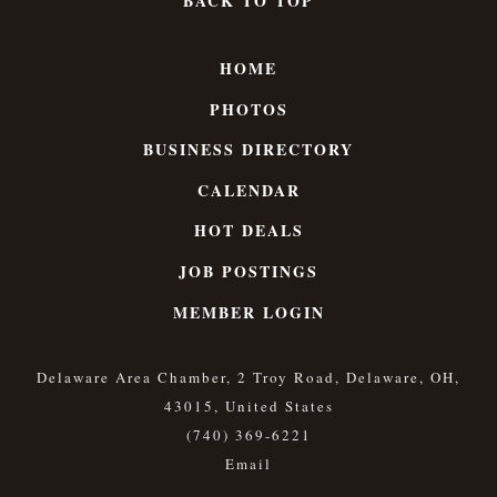
BACK TO TOP
HOME
PHOTOS
BUSINESS DIRECTORY
CALENDAR
HOT DEALS
JOB POSTINGS
MEMBER LOGIN
Delaware Area Chamber, 2 Troy Road, Delaware, OH,
43015, United States
(740) 369-6221