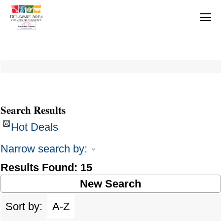
Search Results
Hot Deals
Narrow search by:
Results Found:
15
New Search
Sort by:
A-Z