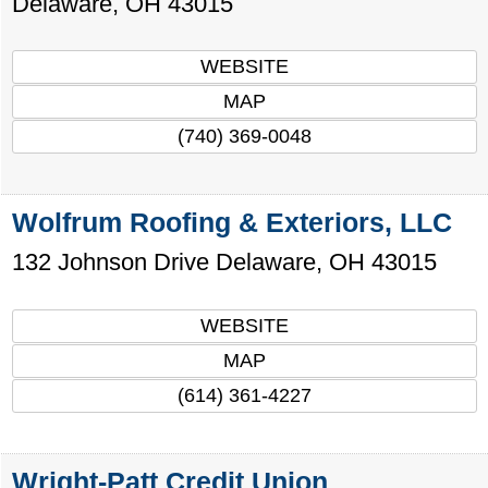
Delaware
,
OH
43015
WEBSITE
MAP
(740) 369-0048
Wolfrum Roofing & Exteriors, LLC
132 Johnson Drive
Delaware
,
OH
43015
WEBSITE
MAP
(614) 361-4227
Wright-Patt Credit Union