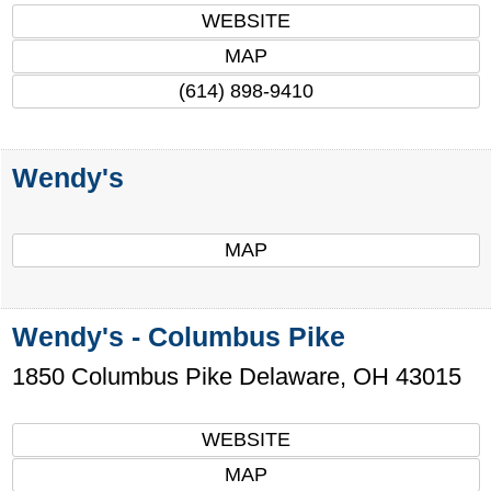
WEBSITE
MAP
(614) 898-9410
Wendy's
MAP
Wendy's - Columbus Pike
1850 Columbus Pike
Delaware
,
OH
43015
WEBSITE
MAP