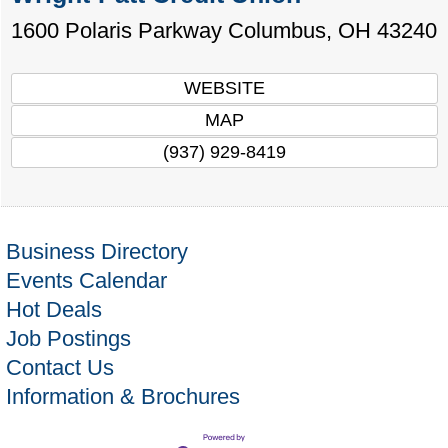
1600 Polaris Parkway
Columbus
,
OH
43240
WEBSITE
MAP
(937) 929-8419
Business Directory
Events Calendar
Hot Deals
Job Postings
Contact Us
Information & Brochures