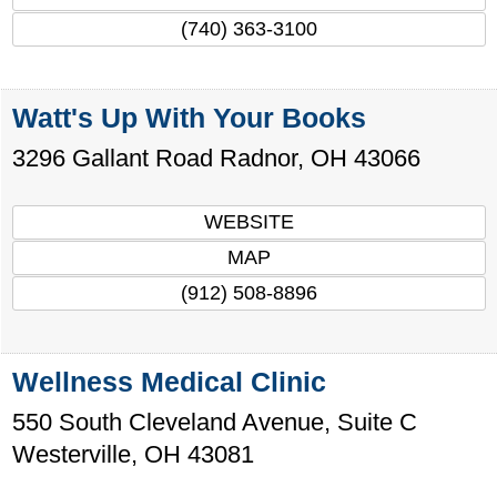
(740) 363-3100
Watt's Up With Your Books
3296 Gallant Road
Radnor
,
OH
43066
WEBSITE
MAP
(912) 508-8896
Wellness Medical Clinic
550 South Cleveland Avenue, Suite C
Westerville
,
OH
43081