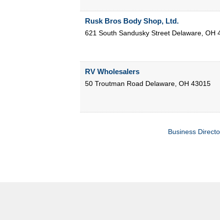
Rusk Bros Body Shop, Ltd.
621 South Sandusky Street
Delaware
,
OH
RV Wholesalers
50 Troutman Road
Delaware
,
OH
43015
Business Directo