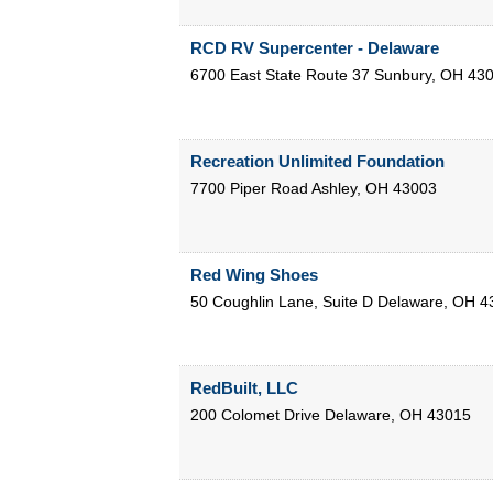
RCD RV Supercenter - Delaware
6700 East State Route 37
Sunbury
,
OH
43
Recreation Unlimited Foundation
7700 Piper Road
Ashley
,
OH
43003
Red Wing Shoes
50 Coughlin Lane, Suite D
Delaware
,
OH
4
RedBuilt, LLC
200 Colomet Drive
Delaware
,
OH
43015