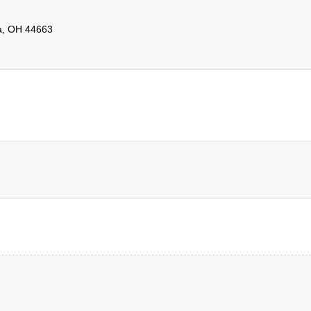
a
,
OH
44663