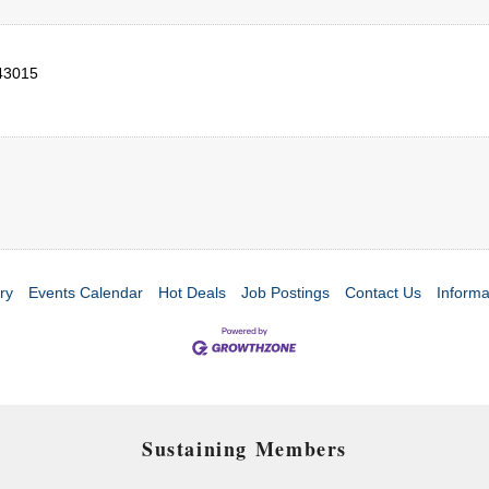
43015
ry
Events Calendar
Hot Deals
Job Postings
Contact Us
Informa
Sustaining Members