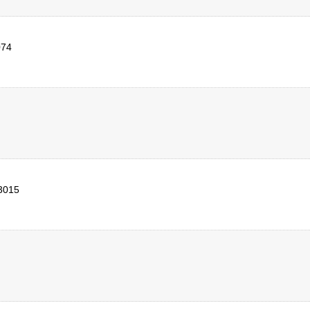
074
3015