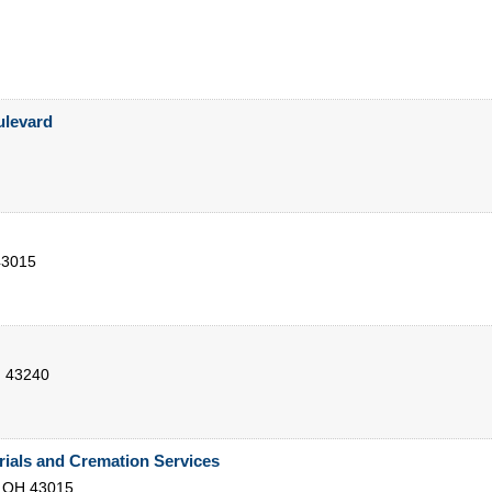
levard
43015
H
43240
ials and Cremation Services
,
OH
43015