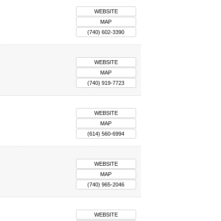
WEBSITE
MAP
(740) 602-3390
WEBSITE
MAP
(740) 919-7723
WEBSITE
MAP
(614) 560-6994
WEBSITE
MAP
(740) 965-2046
WEBSITE