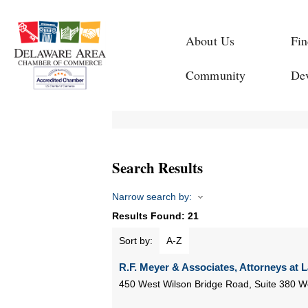
About Us
Fin
Community
De
Search Results
Narrow search by:
Results Found:
21
Sort by:
A-Z
R.F. Meyer & Associates, Attorneys at 
450 West Wilson Bridge Road, Suite 380
Wo