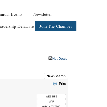
nnual Events
Newsletter
eadership Delaware
Join The Chamber
Hot Deals
New Search
Print
WEBSITE
MAP
(614) 407-7900