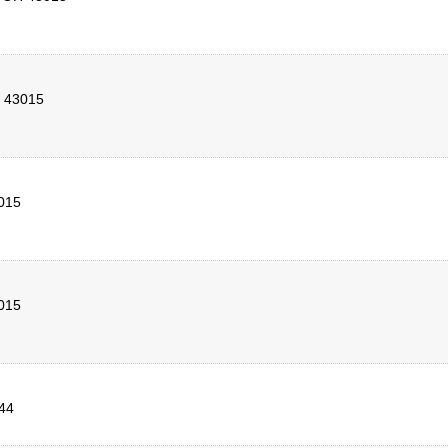
43015
015
015
44