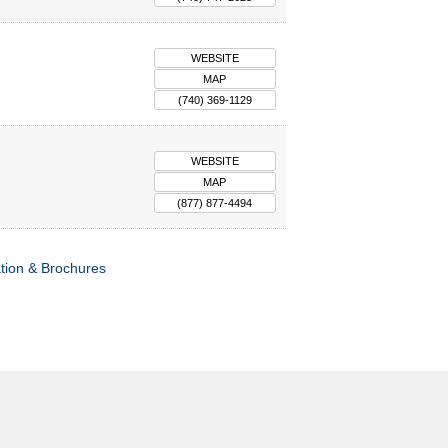
WEBSITE
MAP
(740) 369-1129
WEBSITE
MAP
(877) 877-4494
tion & Brochures