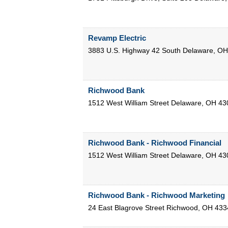
Revamp Electric
3883 U.S. Highway 42 South
Delaware
,
OH
Richwood Bank
1512 West William Street
Delaware
,
OH
43
Richwood Bank - Richwood Financial
1512 West William Street
Delaware
,
OH
43
Richwood Bank - Richwood Marketing
24 East Blagrove Street
Richwood
,
OH
433