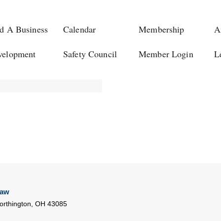
d A Business
Calendar
Membership
A
velopment
Safety Council
Member Login
L
Law
rthington
,
OH
43085