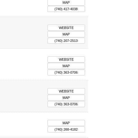
MAP
(740) 417-4038
WEBSITE
MAP
(740) 207-2513
WEBSITE
MAP
(740) 363-0706
WEBSITE
MAP
(740) 363-0706
MAP
(740) 268-4182