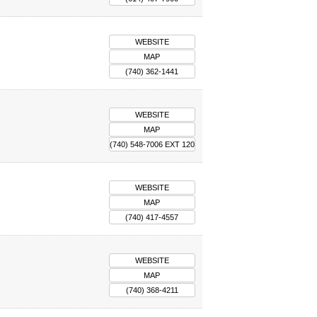
WEBSITE
MAP
(740) 362-1441
WEBSITE
MAP
(740) 548-7006 EXT 120
WEBSITE
MAP
(740) 417-4557
WEBSITE
MAP
(740) 368-4211