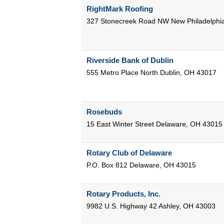
RightMark Roofing
327 Stonecreek Road NW
New Philadelphi
Riverside Bank of Dublin
555 Metro Place North
Dublin
,
OH
43017
Rosebuds
15 East Winter Street
Delaware
,
OH
43015
Rotary Club of Delaware
P.O. Box 812
Delaware
,
OH
43015
Rotary Products, Inc.
9982 U.S. Highway 42
Ashley
,
OH
43003