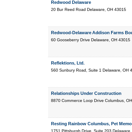
Redwood Delaware
20 Bur Reed Road
Delaware
,
OH
43015
Redwood-Delaware Addison Farms Bou
60 Gooseberry Drive
Delaware
,
OH
43015
Reflektions, Ltd.
560 Sunbury Road, Suite 1
Delaware
,
OH
Relationships Under Construction
8870 Commerce Loop Drive
Columbus
,
O
Resting Rainbow Columbus, Pet Memor
1751 Pittsburgh Drive, Suite 203
Delaware