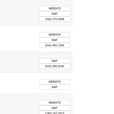
WEBSITE
MAP
(330) 275-0088
WEBSITE
MAP
(614) 482-1300
MAP
(614) 595-8240
WEBSITE
MAP
WEBSITE
MAP
(740) 747-2623