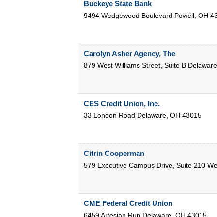
Buckeye State Bank
9494 Wedgewood Boulevard
Powell
,
OH
4
Carolyn Asher Agency, The
879 West Williams Street, Suite B
Delaware
CES Credit Union, Inc.
33 London Road
Delaware
,
OH
43015
Citrin Cooperman
579 Executive Campus Drive, Suite 210
Wes
CME Federal Credit Union
6459 Artesian Run
Delaware
,
OH
43015