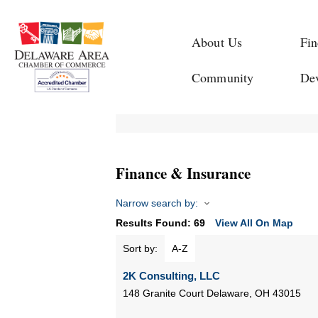
About Us
Fin
Community
De
Finance & Insurance
Narrow search by:
Results Found:
69
View All On Map
Sort by:
A-Z
2K Consulting, LLC
148 Granite Court
Delaware
,
OH
43015