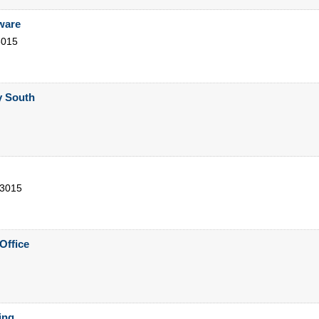
ware
3015
y South
3015
Office
ing