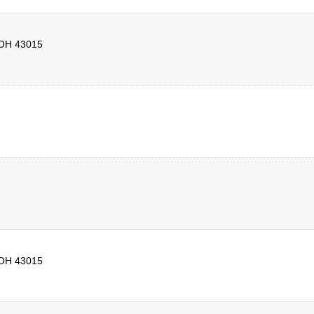
OH
43015
OH
43015