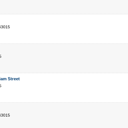
43015
5
iam Street
5
43015