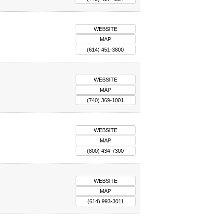
WEBSITE
MAP
(614) 451-3800
WEBSITE
MAP
(740) 369-1001
WEBSITE
MAP
(800) 434-7300
WEBSITE
MAP
(614) 993-3011