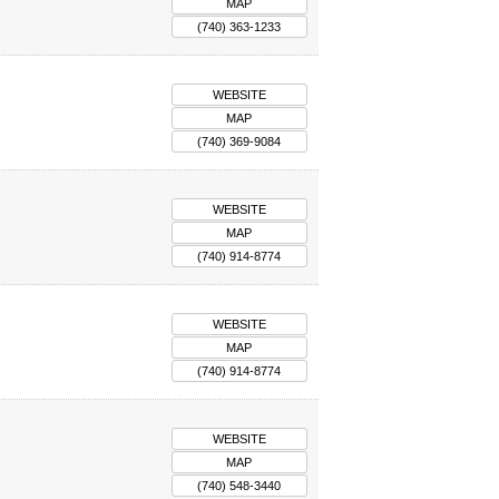
MAP
(740) 363-1233
WEBSITE
MAP
(740) 369-9084
WEBSITE
MAP
(740) 914-8774
WEBSITE
MAP
(740) 914-8774
WEBSITE
MAP
(740) 548-3440