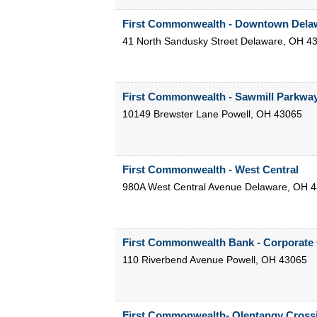
First Commonwealth - Downtown Dela
41 North Sandusky Street
Delaware
,
OH
4
First Commonwealth - Sawmill Parkwa
10149 Brewster Lane
Powell
,
OH
43065
First Commonwealth - West Central
980A West Central Avenue
Delaware
,
OH
4
First Commonwealth Bank - Corporate 
110 Riverbend Avenue
Powell
,
OH
43065
First Commonwealth- Olentangy Cross