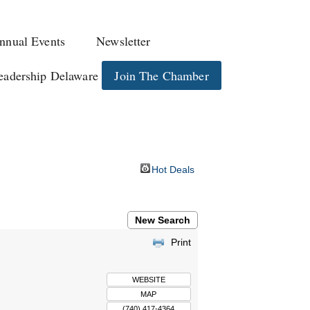
nnual Events
Newsletter
eadership Delaware
Join The Chamber
Hot Deals
New Search
Print
WEBSITE
MAP
(740) 417-4364