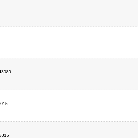
43080
3015
3015