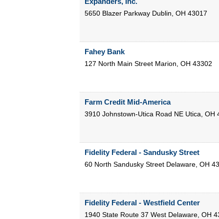
Expanders, Inc.
5650 Blazer Parkway
Dublin
,
OH
43017
Fahey Bank
127 North Main Street
Marion
,
OH
43302
Farm Credit Mid-America
3910 Johnstown-Utica Road NE
Utica
,
OH
Fidelity Federal - Sandusky Street
60 North Sandusky Street
Delaware
,
OH
4
Fidelity Federal - Westfield Center
1940 State Route 37 West
Delaware
,
OH
4