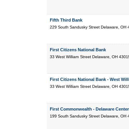
Fifth Third Bank
229 South Sandusky Street
Delaware
,
OH
First Citizens National Bank
33 West William Street
Delaware
,
OH
4301
First Citizens National Bank - West Will
33 West William Street
Delaware
,
OH
4301
First Commonwealth - Delaware Center
199 South Sandusky Street
Delaware
,
OH