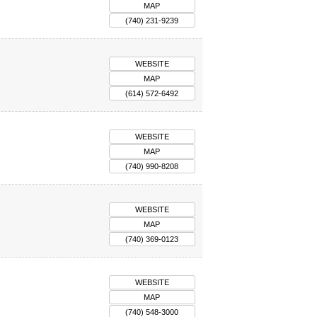
MAP
(740) 231-9239
WEBSITE
MAP
(614) 572-6492
WEBSITE
MAP
(740) 990-8208
WEBSITE
MAP
(740) 369-0123
WEBSITE
MAP
(740) 548-3000