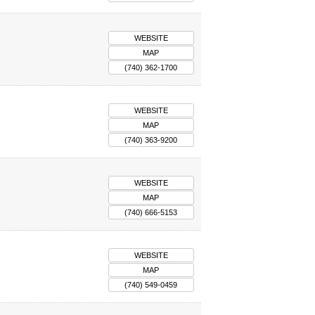
WEBSITE
MAP
(740) 362-1700
WEBSITE
MAP
(740) 363-9200
WEBSITE
MAP
(740) 666-5153
WEBSITE
MAP
(740) 549-0459