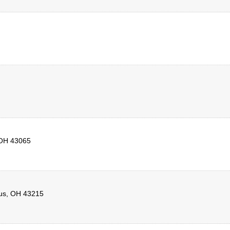
OH
43065
us
,
OH
43215