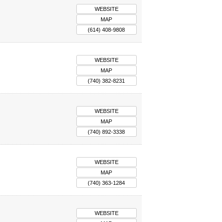
WEBSITE
MAP
(614) 408-9808
WEBSITE
MAP
(740) 382-8231
WEBSITE
MAP
(740) 892-3338
WEBSITE
MAP
(740) 363-1284
WEBSITE