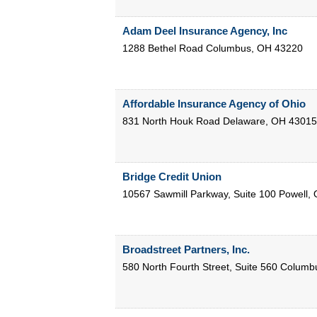
Adam Deel Insurance Agency, Inc
1288 Bethel Road
Columbus
,
OH
43220
Affordable Insurance Agency of Ohio
831 North Houk Road
Delaware
,
OH
43015
Bridge Credit Union
10567 Sawmill Parkway, Suite 100
Powell
,
Broadstreet Partners, Inc.
580 North Fourth Street, Suite 560
Columb