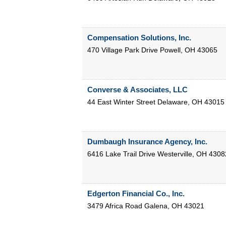
Compensation Solutions, Inc.
470 Village Park Drive
Powell
,
OH
43065
Converse & Associates, LLC
44 East Winter Street
Delaware
,
OH
43015
Dumbaugh Insurance Agency, Inc.
6416 Lake Trail Drive
Westerville
,
OH
4308
Edgerton Financial Co., Inc.
3479 Africa Road
Galena
,
OH
43021