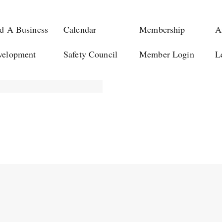
d A Business
Calendar
Membership
A
velopment
Safety Council
Member Login
L