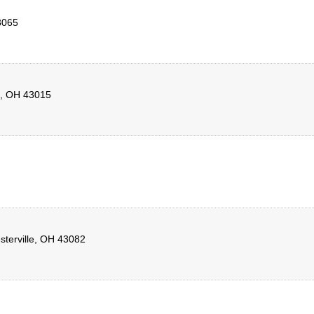
3065
,
OH
43015
terville
,
OH
43082