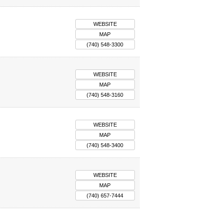
WEBSITE
MAP
(740) 548-3300
WEBSITE
MAP
(740) 548-3160
WEBSITE
MAP
(740) 548-3400
WEBSITE
MAP
(740) 657-7444