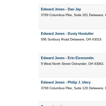
Edward Jones - Dan Jay
3769 Columbus Pike, Suite 201
Delaware
,
Edward Jones - Dusty Hostutler
595 Sunbury Road
Delaware
,
OH
43015
Edward Jones - Erin Eizensmits
9 West North Street
Ostrander
,
OH
43061
Edward Jones - Philip J. Ulery
3769 Columbus Pike, Suite 120
Delaware
,