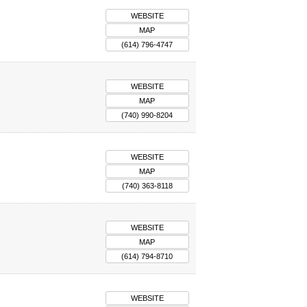
WEBSITE
MAP
(614) 796-4747
WEBSITE
MAP
(740) 990-8204
WEBSITE
MAP
(740) 363-8118
WEBSITE
MAP
(614) 794-8710
WEBSITE