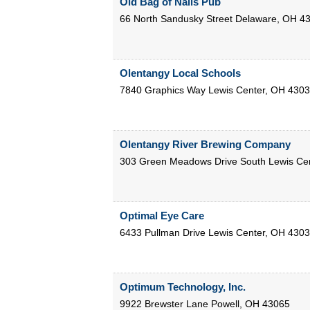
Old Bag of Nails Pub
66 North Sandusky Street
Delaware
,
OH
4
Olentangy Local Schools
7840 Graphics Way
Lewis Center
,
OH
4303
Olentangy River Brewing Company
303 Green Meadows Drive South
Lewis Ce
Optimal Eye Care
6433 Pullman Drive
Lewis Center
,
OH
4303
Optimum Technology, Inc.
9922 Brewster Lane
Powell
,
OH
43065