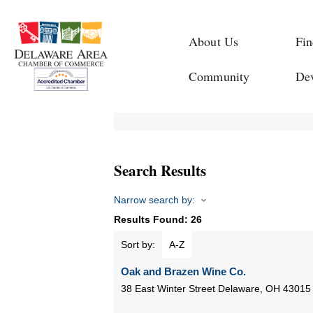
About Us
Fin
Community
De
Search Results
Narrow search by:
Results Found:
26
Sort by:
A-Z
Oak and Brazen Wine Co.
38 East Winter Street
Delaware
,
OH
43015