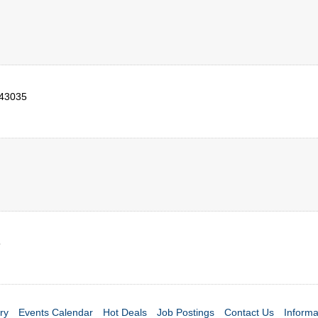
43035
5
ry
Events Calendar
Hot Deals
Job Postings
Contact Us
Informa