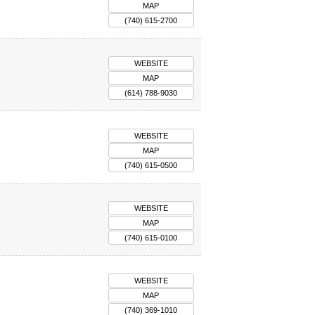
MAP
(740) 615-2700
WEBSITE
MAP
(614) 788-9030
WEBSITE
MAP
(740) 615-0500
WEBSITE
MAP
(740) 615-0100
WEBSITE
MAP
(740) 369-1010