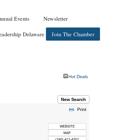
nnual Events
Newsletter
eadership Delaware
Join The Chamber
Hot Deals
New Search
Print
WEBSITE
MAP
(740) 417-4252