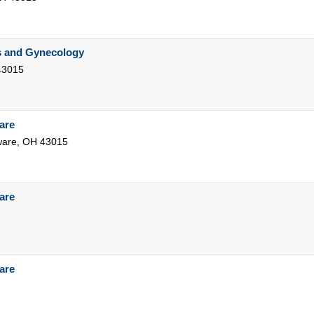
s and Gynecology
43015
are
ware
,
OH
43015
are
are