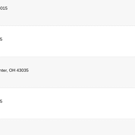
3015
5
nter
,
OH
43035
5