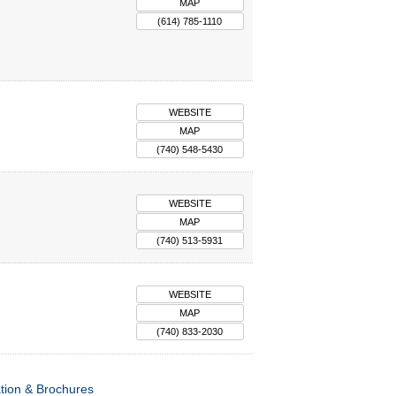
MAP
(614) 785-1110
WEBSITE
MAP
(740) 548-5430
WEBSITE
MAP
(740) 513-5931
WEBSITE
MAP
(740) 833-2030
tion & Brochures