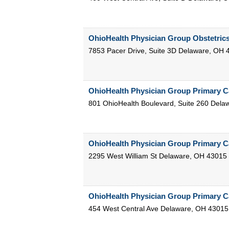
OhioHealth Physician Group Obstetric
7853 Pacer Drive, Suite 3D
Delaware
,
OH
OhioHealth Physician Group Primary C
801 OhioHealth Boulevard, Suite 260
Dela
OhioHealth Physician Group Primary C
2295 West William St
Delaware
,
OH
43015
OhioHealth Physician Group Primary C
454 West Central Ave
Delaware
,
OH
43015