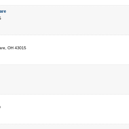
are
5
are
,
OH
43015
0