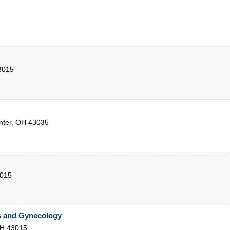
3015
nter
,
OH
43035
015
s and Gynecology
H
43015