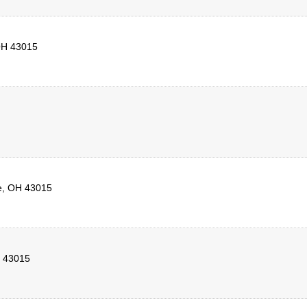
H
43015
e
,
OH
43015
43015