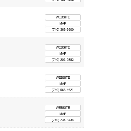
WEBSITE
MAP
(740) 363-9900
WEBSITE
MAP
(740) 201-2582
WEBSITE
MAP
(740) 566-4621
WEBSITE
MAP
(740) 234-3434