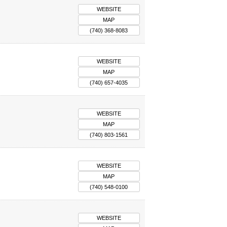
WEBSITE
MAP
(740) 368-8083
WEBSITE
MAP
(740) 657-4035
WEBSITE
MAP
(740) 803-1561
WEBSITE
MAP
(740) 548-0100
WEBSITE