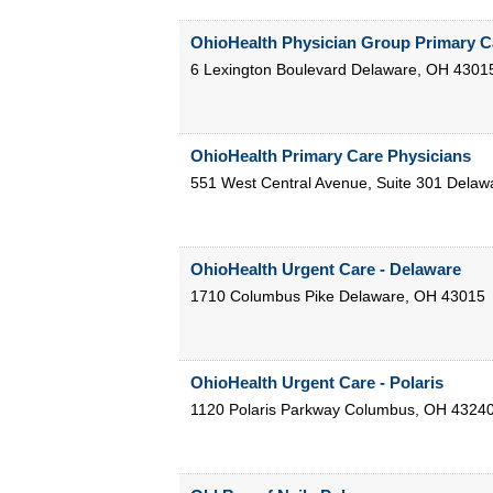
OhioHealth Physician Group Primary C
6 Lexington Boulevard
Delaware
,
OH
4301
OhioHealth Primary Care Physicians
551 West Central Avenue, Suite 301
Delaw
OhioHealth Urgent Care - Delaware
1710 Columbus Pike
Delaware
,
OH
43015
OhioHealth Urgent Care - Polaris
1120 Polaris Parkway
Columbus
,
OH
4324