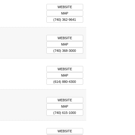
WEBSITE
MAP
(740) 362-9641
WEBSITE
MAP
(740) 368-3000
WEBSITE
MAP
(614) 880-4300
WEBSITE
MAP
(740) 615-1000
WEBSITE