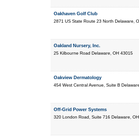
Oakhaven Golf Club
2871 US State Route 23 North
Delaware
,
O
Oakland Nursery, Inc.
25 Kilbourne Road
Delaware
,
OH
43015
Oakview Dermatology
454 West Central Avenue, Suite B
Delawar
Off-Grid Power Systems
320 London Road, Suite 716
Delaware
,
OH