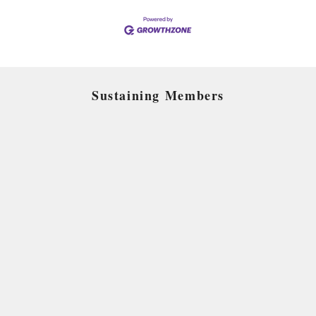
Sustaining Members