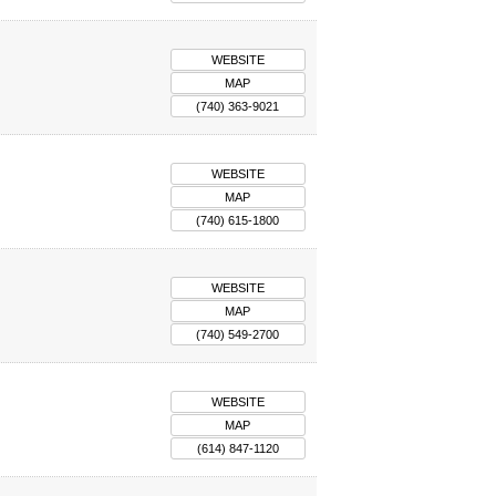
WEBSITE
MAP
(740) 363-9021
WEBSITE
MAP
(740) 615-1800
WEBSITE
MAP
(740) 549-2700
WEBSITE
MAP
(614) 847-1120