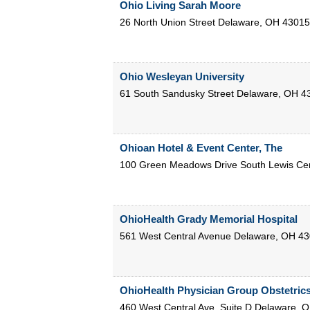
Ohio Living Sarah Moore
26 North Union Street
Delaware
,
OH
43015
Ohio Wesleyan University
61 South Sandusky Street
Delaware
,
OH
4
Ohioan Hotel & Event Center, The
100 Green Meadows Drive South
Lewis Ce
OhioHealth Grady Memorial Hospital
561 West Central Avenue
Delaware
,
OH
43
OhioHealth Physician Group Obstetric
460 West Central Ave, Suite D
Delaware
,
O