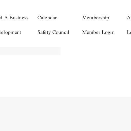
d A Business
Calendar
Membership
A
velopment
Safety Council
Member Login
L