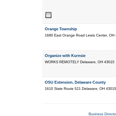
Orange Township
1680 East Orange Road
Lewis Center
,
OH
Organize with Kurnsie
WORKS REMOTELY
Delaware
,
OH
43015
OSU Extension, Delaware County
1610 State Route 521
Delaware
,
OH
4301
Business Directo