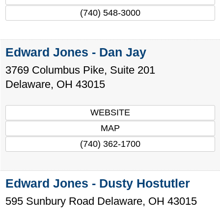
(740) 548-3000
Edward Jones - Dan Jay
3769 Columbus Pike, Suite 201
Delaware
,
OH
43015
WEBSITE
MAP
(740) 362-1700
Edward Jones - Dusty Hostutler
595 Sunbury Road
Delaware
,
OH
43015