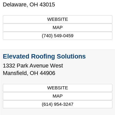
Delaware
,
OH
43015
WEBSITE
MAP
(740) 549-0459
Elevated Roofing Solutions
1332 Park Avenue West
Mansfield
,
OH
44906
WEBSITE
MAP
(614) 954-3247