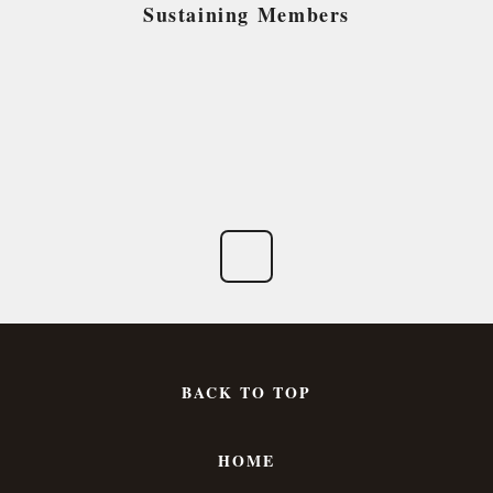
Sustaining Members
BACK TO TOP
HOME