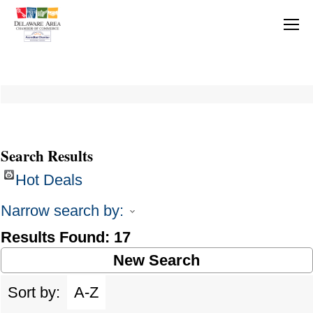
Search Results
Hot Deals
Narrow search by:
Results Found:
17
New Search
Sort by:
A-Z