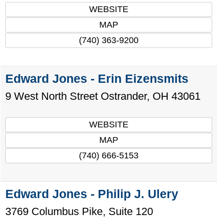
WEBSITE
MAP
(740) 363-9200
Edward Jones - Erin Eizensmits
9 West North Street
Ostrander
,
OH
43061
WEBSITE
MAP
(740) 666-5153
Edward Jones - Philip J. Ulery
3769 Columbus Pike, Suite 120