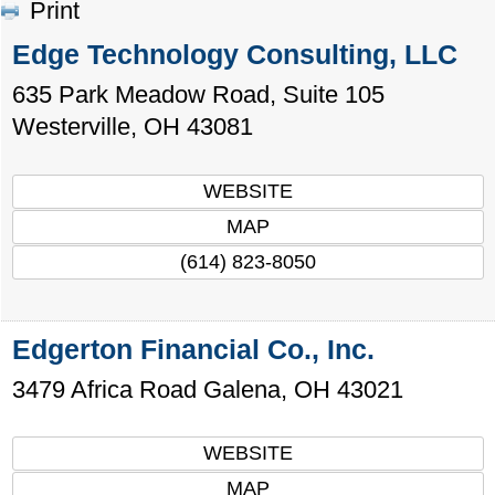
Print
Edge Technology Consulting, LLC
635 Park Meadow Road, Suite 105
Westerville
,
OH
43081
WEBSITE
MAP
(614) 823-8050
Edgerton Financial Co., Inc.
3479 Africa Road
Galena
,
OH
43021
WEBSITE
MAP