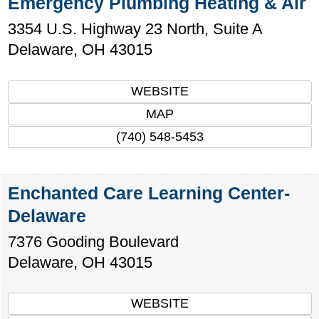
Emergency Plumbing Heating & Air
3354 U.S. Highway 23 North, Suite A
Delaware
,
OH
43015
WEBSITE
MAP
(740) 548-5453
Enchanted Care Learning Center-
Delaware
7376 Gooding Boulevard
Delaware
,
OH
43015
WEBSITE