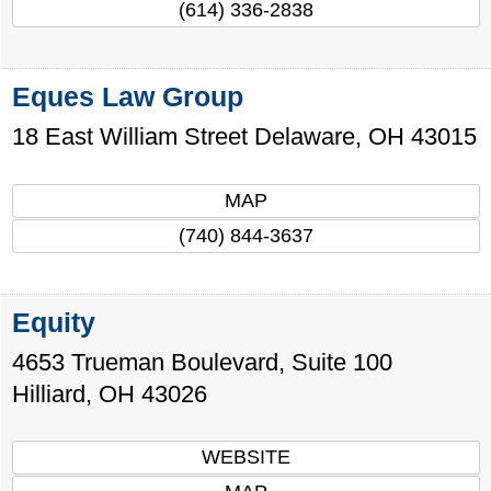
(614) 336-2838
Eques Law Group
18 East William Street
Delaware
,
OH
43015
MAP
(740) 844-3637
Equity
4653 Trueman Boulevard, Suite 100
Hilliard
,
OH
43026
WEBSITE