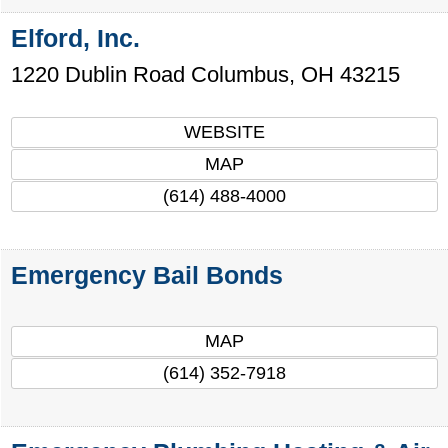
Elford, Inc.
1220 Dublin Road
Columbus
,
OH
43215
WEBSITE
MAP
(614) 488-4000
Emergency Bail Bonds
MAP
(614) 352-7918