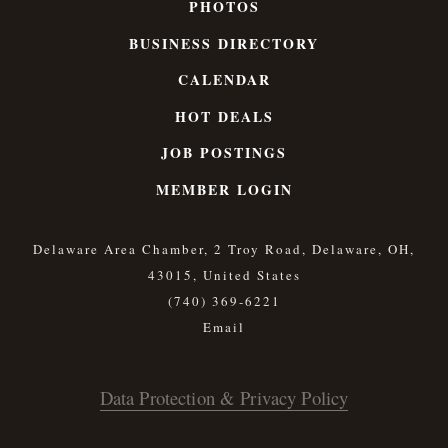
PHOTOS
BUSINESS DIRECTORY
CALENDAR
HOT DEALS
JOB POSTINGS
MEMBER LOGIN
Delaware Area Chamber, 2 Troy Road, Delaware, OH,
43015, United States
(740) 369-6221
Data Protection & Privacy Policy