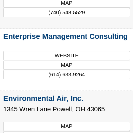
MAP
(740) 548-5529
Enterprise Management Consulting
WEBSITE
MAP
(614) 633-9264
Environmental Air, Inc.
1345 Wren Lane
Powell
,
OH
43065
MAP