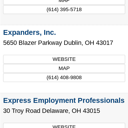
MAP
(614) 395-5718
Expanders, Inc.
5650 Blazer Parkway
Dublin
,
OH
43017
WEBSITE
MAP
(614) 408-9808
Express Employment Professionals
30 Troy Road
Delaware
,
OH
43015
WEBSITE