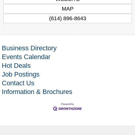
MAP
(614) 896-8643
Business Directory
Events Calendar
Hot Deals
Job Postings
Contact Us
Information & Brochures