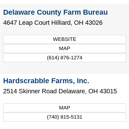
Delaware County Farm Bureau
4647 Leap Court
Hilliard
,
OH
43026
WEBSITE
MAP
(614) 876-1274
Hardscrabble Farms, Inc.
2514 Skinner Road
Delaware
,
OH
43015
MAP
(740) 815-5131