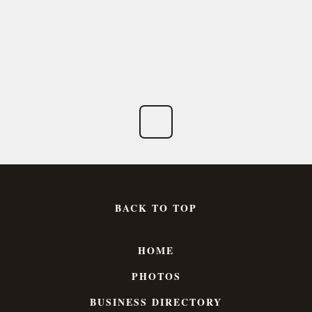
BACK TO TOP
HOME
PHOTOS
BUSINESS DIRECTORY