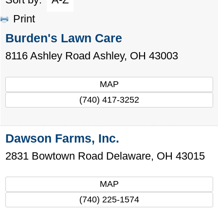
Print
Burden's Lawn Care
8116 Ashley Road
Ashley
,
OH
43003
MAP
(740) 417-3252
Dawson Farms, Inc.
2831 Bowtown Road
Delaware
,
OH
43015
MAP
(740) 225-1574