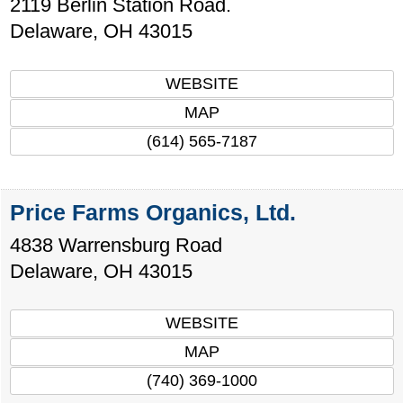
2119 Berlin Station Road.
Delaware
,
OH
43015
WEBSITE
MAP
(614) 565-7187
Price Farms Organics, Ltd.
4838 Warrensburg Road
Delaware
,
OH
43015
WEBSITE
MAP
(740) 369-1000