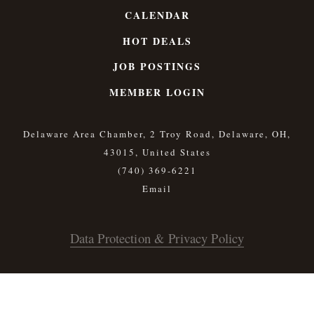
CALENDAR
HOT DEALS
JOB POSTINGS
MEMBER LOGIN
Delaware Area Chamber, 2 Troy Road, Delaware, OH,
43015, United States
(740) 369-6221
Data Protection & Privacy Policy