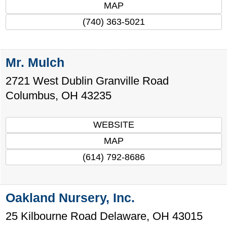
MAP
(740) 363-5021
Mr. Mulch
2721 West Dublin Granville Road
Columbus
,
OH
43235
WEBSITE
MAP
(614) 792-8686
Oakland Nursery, Inc.
25 Kilbourne Road
Delaware
,
OH
43015