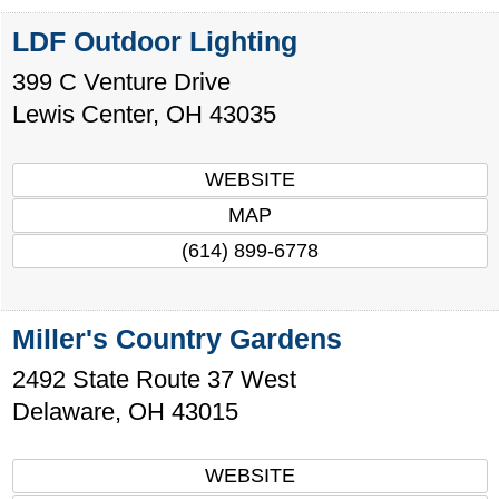
LDF Outdoor Lighting
399 C Venture Drive
Lewis Center
,
OH
43035
WEBSITE
MAP
(614) 899-6778
Miller's Country Gardens
2492 State Route 37 West
Delaware
,
OH
43015
WEBSITE