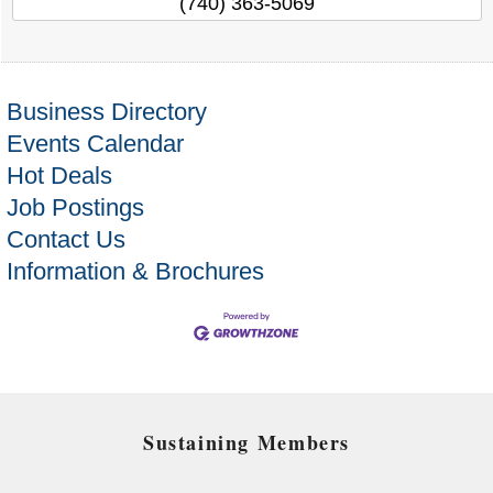
(740) 363-5069
Business Directory
Events Calendar
Hot Deals
Job Postings
Contact Us
Information & Brochures
Sustaining Members