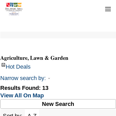
Agriculture, Lawn & Garden
Hot Deals
Narrow search by:
Results Found:
13
View All On Map
New Search
Sort by:
A-Z