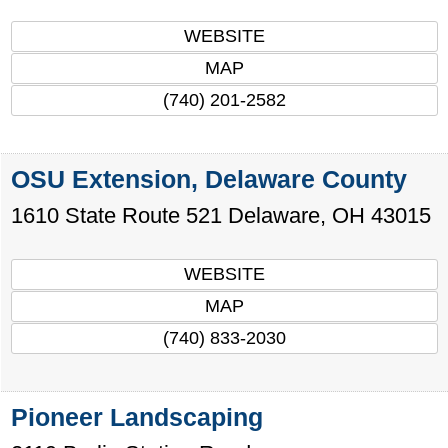
WEBSITE
MAP
(740) 201-2582
OSU Extension, Delaware County
1610 State Route 521
Delaware
,
OH
43015
WEBSITE
MAP
(740) 833-2030
Pioneer Landscaping