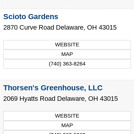
Scioto Gardens
2870 Curve Road
Delaware
,
OH
43015
WEBSITE
MAP
(740) 363-8264
Thorsen's Greenhouse, LLC
2069 Hyatts Road
Delaware
,
OH
43015
WEBSITE
MAP