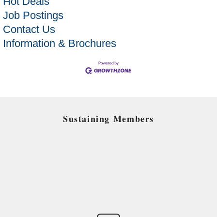
Hot Deals
Job Postings
Contact Us
Information & Brochures
Sustaining Members