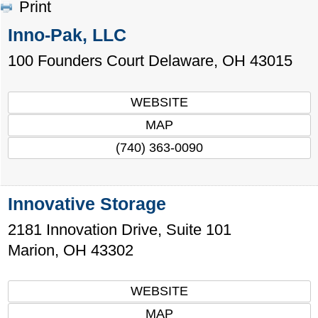
Print
Inno-Pak, LLC
100 Founders Court
Delaware
,
OH
43015
WEBSITE
MAP
(740) 363-0090
Innovative Storage
2181 Innovation Drive, Suite 101
Marion
,
OH
43302
WEBSITE
MAP