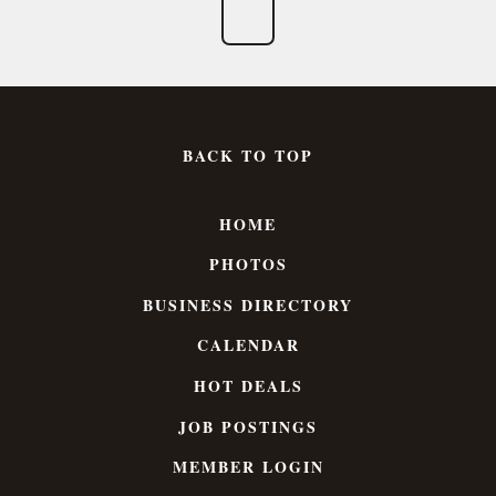
BACK TO TOP
HOME
PHOTOS
BUSINESS DIRECTORY
CALENDAR
HOT DEALS
JOB POSTINGS
MEMBER LOGIN