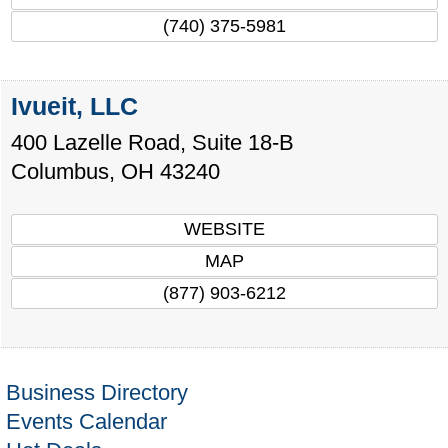
(740) 375-5981
Ivueit, LLC
400 Lazelle Road, Suite 18-B
Columbus
,
OH
43240
WEBSITE
MAP
(877) 903-6212
Business Directory
Events Calendar