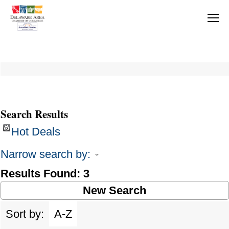
Search Results
Hot Deals
Narrow search by:
Results Found:
3
New Search
Sort by:
A-Z