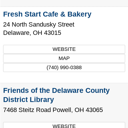
Fresh Start Cafe & Bakery
24 North Sandusky Street
Delaware
,
OH
43015
WEBSITE
MAP
(740) 990-0388
Friends of the Delaware County
District Library
7468 Steitz Road
Powell
,
OH
43065
WEBSITE