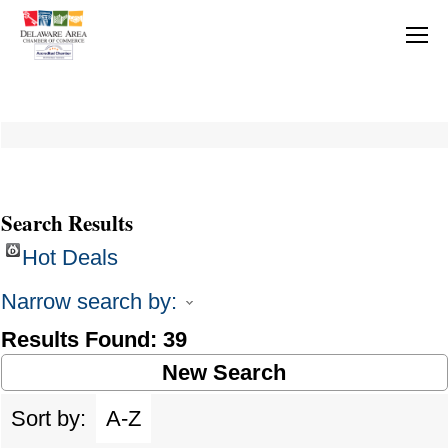
Search Results
Hot Deals
Narrow search by:
Results Found:
39
New Search
Sort by:
A-Z