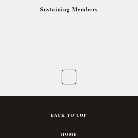
Sustaining Members
BACK TO TOP
HOME