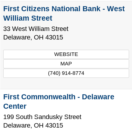
First Citizens National Bank - West
William Street
33 West William Street
Delaware
,
OH
43015
WEBSITE
MAP
(740) 914-8774
First Commonwealth - Delaware
Center
199 South Sandusky Street
Delaware
,
OH
43015