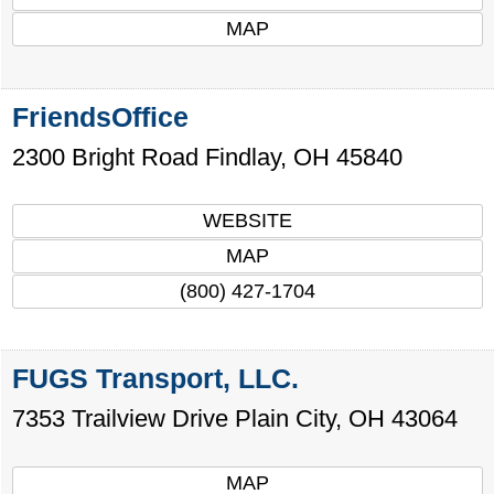
MAP
FriendsOffice
2300 Bright Road
Findlay
,
OH
45840
WEBSITE
MAP
(800) 427-1704
FUGS Transport, LLC.
7353 Trailview Drive
Plain City
,
OH
43064
MAP