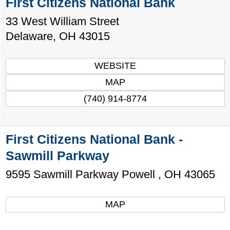
First Citizens National Bank
33 West William Street
Delaware
,
OH
43015
WEBSITE
MAP
(740) 914-8774
First Citizens National Bank -
Sawmill Parkway
9595 Sawmill Parkway
Powell
,
OH
43065
MAP