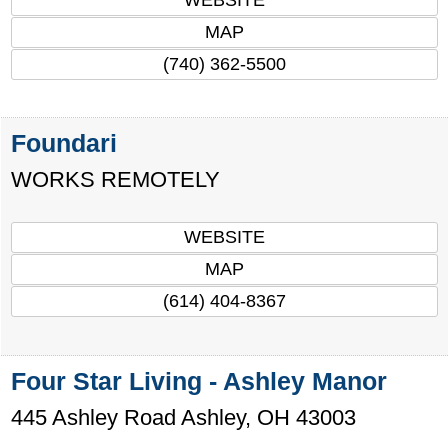
MAP
(740) 362-5500
Foundari
WORKS REMOTELY
WEBSITE
MAP
(614) 404-8367
Four Star Living - Ashley Manor
445 Ashley Road
Ashley
,
OH
43003