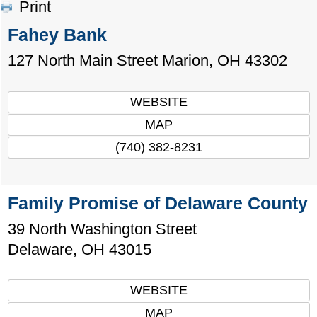
Print
Fahey Bank
127 North Main Street
Marion
,
OH
43302
WEBSITE
MAP
(740) 382-8231
Family Promise of Delaware County
39 North Washington Street
Delaware
,
OH
43015
WEBSITE
MAP