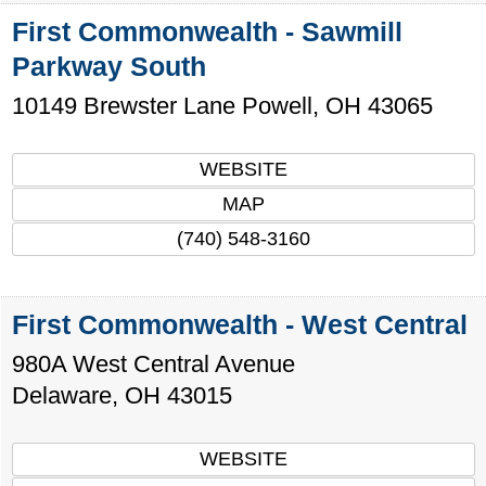
First Commonwealth - Sawmill
Parkway South
10149 Brewster Lane
Powell
,
OH
43065
WEBSITE
MAP
(740) 548-3160
First Commonwealth - West Central
980A West Central Avenue
Delaware
,
OH
43015
WEBSITE