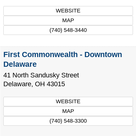
WEBSITE
MAP
(740) 548-3440
First Commonwealth - Downtown
Delaware
41 North Sandusky Street
Delaware
,
OH
43015
WEBSITE
MAP
(740) 548-3300