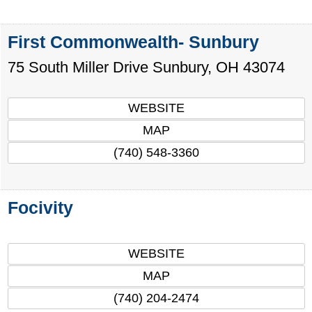
First Commonwealth- Sunbury
75 South Miller Drive
Sunbury
,
OH
43074
WEBSITE
MAP
(740) 548-3360
Focivity
WEBSITE
MAP
(740) 204-2474