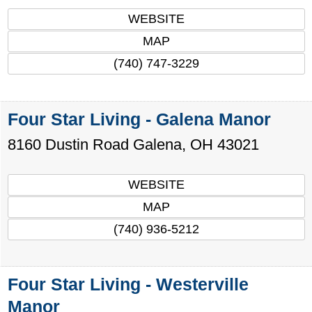
WEBSITE
MAP
(740) 747-3229
Four Star Living - Galena Manor
8160 Dustin Road
Galena
,
OH
43021
WEBSITE
MAP
(740) 936-5212
Four Star Living - Westerville
Manor