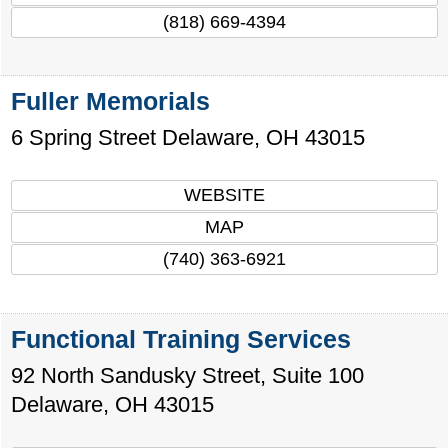
(818) 669-4394
Fuller Memorials
6 Spring Street
Delaware
,
OH
43015
WEBSITE
MAP
(740) 363-6921
Functional Training Services
92 North Sandusky Street, Suite 100
Delaware
,
OH
43015