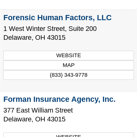
Forensic Human Factors, LLC
1 West Winter Street, Suite 200
Delaware
,
OH
43015
WEBSITE
MAP
(833) 343-9778
Forman Insurance Agency, Inc.
377 East William Street
Delaware
,
OH
43015
WEBSITE