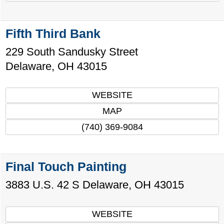
Fifth Third Bank
229 South Sandusky Street
Delaware
,
OH
43015
WEBSITE
MAP
(740) 369-9084
Final Touch Painting
3883 U.S. 42 S
Delaware
,
OH
43015
WEBSITE