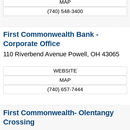
MAP
(740) 548-3400
First Commonwealth Bank -
Corporate Office
110 Riverbend Avenue
Powell
,
OH
43065
WEBSITE
MAP
(740) 657-7444
First Commonwealth- Olentangy
Crossing