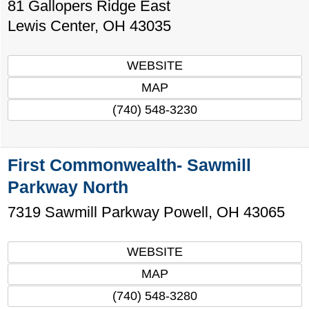
81 Gallopers Ridge East
Lewis Center
,
OH
43035
WEBSITE
MAP
(740) 548-3230
First Commonwealth- Sawmill
Parkway North
7319 Sawmill Parkway
Powell
,
OH
43065
WEBSITE
MAP
(740) 548-3280