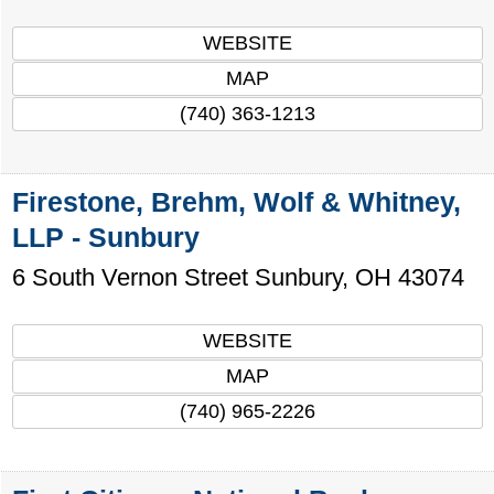
WEBSITE
MAP
(740) 363-1213
Firestone, Brehm, Wolf & Whitney,
LLP - Sunbury
6 South Vernon Street
Sunbury
,
OH
43074
WEBSITE
MAP
(740) 965-2226