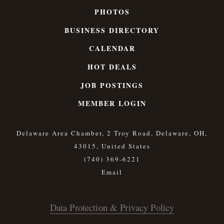
PHOTOS
BUSINESS DIRECTORY
CALENDAR
HOT DEALS
JOB POSTINGS
MEMBER LOGIN
Delaware Area Chamber, 2 Troy Road, Delaware, OH,
43015, United States
(740) 369-6221
Data Protection & Privacy Policy