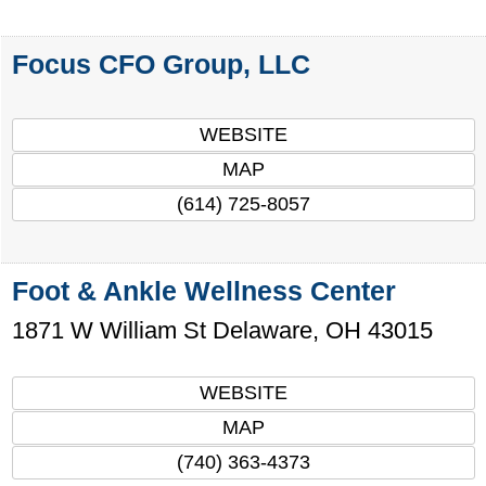
Focus CFO Group, LLC
WEBSITE
MAP
(614) 725-8057
Foot & Ankle Wellness Center
1871 W William St
Delaware
,
OH
43015
WEBSITE
MAP
(740) 363-4373