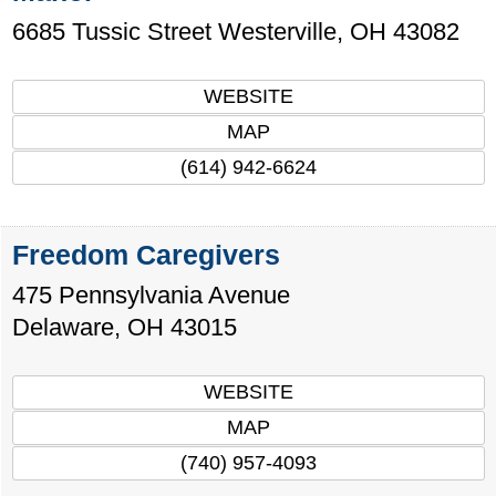
6685 Tussic Street
Westerville
,
OH
43082
WEBSITE
MAP
(614) 942-6624
Freedom Caregivers
475 Pennsylvania Avenue
Delaware
,
OH
43015
WEBSITE
MAP
(740) 957-4093