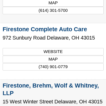
MAP
(614) 301-5700
Firestone Complete Auto Care
972 Sunbury Road
Delaware
,
OH
43015
WEBSITE
MAP
(740) 901-0779
Firestone, Brehm, Wolf & Whitney,
LLP
15 West Winter Street
Delaware
,
OH
43015