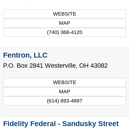
WEBSITE
MAP
(740) 368-4120
Fentron, LLC
P.O. Box 2841
Westerville
,
OH
43082
WEBSITE
MAP
(614) 893-4897
Fidelity Federal - Sandusky Street