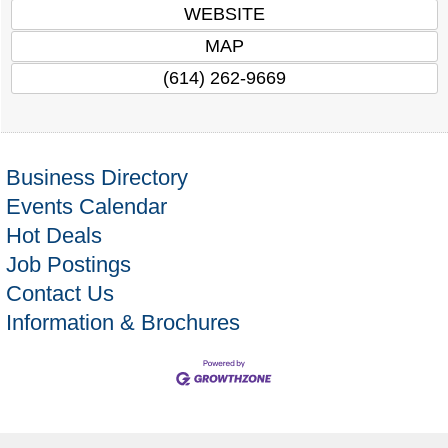
WEBSITE
MAP
(614) 262-9669
Business Directory
Events Calendar
Hot Deals
Job Postings
Contact Us
Information & Brochures