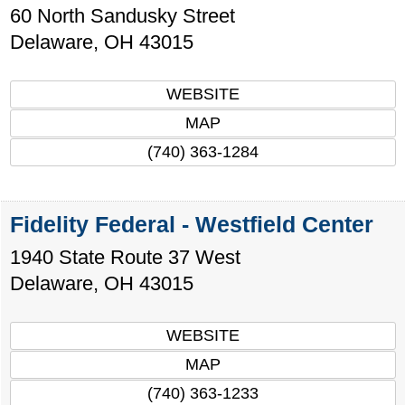
60 North Sandusky Street
Delaware
,
OH
43015
WEBSITE
MAP
(740) 363-1284
Fidelity Federal - Westfield Center
1940 State Route 37 West
Delaware
,
OH
43015
WEBSITE
MAP
(740) 363-1233