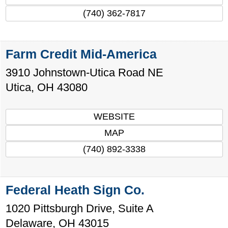
(740) 362-7817
Farm Credit Mid-America
3910 Johnstown-Utica Road NE
Utica
,
OH
43080
WEBSITE
MAP
(740) 892-3338
Federal Heath Sign Co.
1020 Pittsburgh Drive, Suite A
Delaware
,
OH
43015