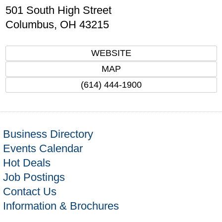
501 South High Street
Columbus
,
OH
43215
WEBSITE
MAP
(614) 444-1900
Business Directory
Events Calendar
Hot Deals
Job Postings
Contact Us
Information & Brochures