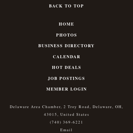
BACK TO TOP
HOME
PHOTOS
BUSINESS DIRECTORY
CALENDAR
HOT DEALS
JOB POSTINGS
MEMBER LOGIN
Delaware Area Chamber, 2 Troy Road, Delaware, OH,
43015, United States
(740) 369-6221