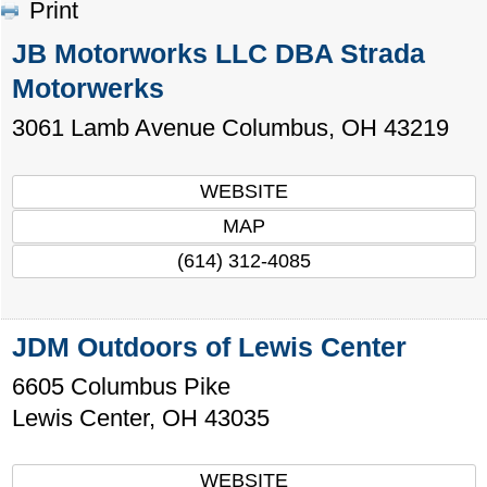
Print
JB Motorworks LLC DBA Strada
Motorwerks
3061 Lamb Avenue
Columbus
,
OH
43219
WEBSITE
MAP
(614) 312-4085
JDM Outdoors of Lewis Center
6605 Columbus Pike
Lewis Center
,
OH
43035
WEBSITE