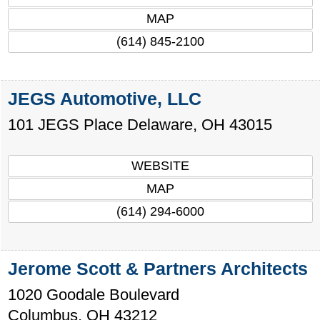
MAP
(614) 845-2100
JEGS Automotive, LLC
101 JEGS Place
Delaware
,
OH
43015
WEBSITE
MAP
(614) 294-6000
Jerome Scott & Partners Architects
1020 Goodale Boulevard
Columbus
,
OH
43212