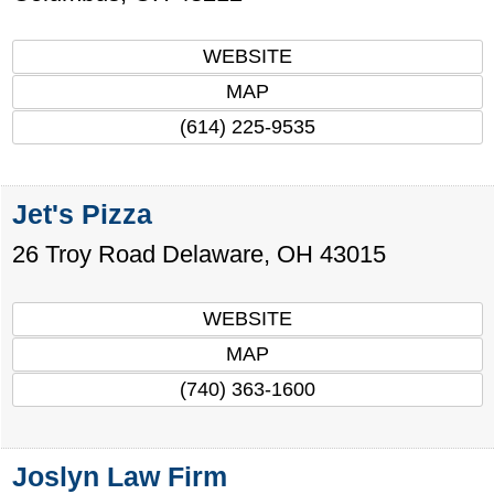
WEBSITE
MAP
(614) 225-9535
Jet's Pizza
26 Troy Road
Delaware
,
OH
43015
WEBSITE
MAP
(740) 363-1600
Joslyn Law Firm