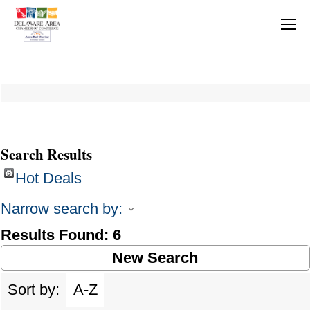
Search Results
Hot Deals
Narrow search by:
Results Found:
6
New Search
Sort by:
A-Z