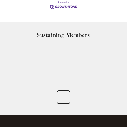
Sustaining Members