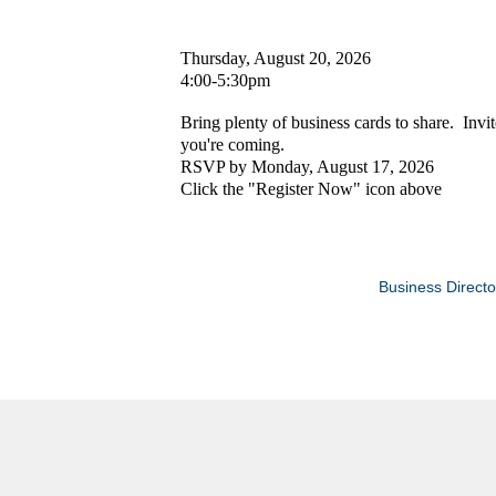
Thursday, August 20, 2026
4:00-5:30pm
Bring plenty of business cards to share. Invi
you're coming.
RSVP by Monday, August 17, 2026
Click the "Register Now" icon above
Business Directo