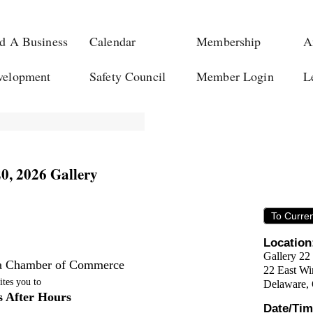
d A Business
Calendar
Membership
A
velopment
Safety Council
Member Login
L
20, 2026 Gallery
To Curre
Location
Gallery 22
a Chamber of Commerce
22 East Win
ites you to
Delaware
,
s After Hours
Date/Tim