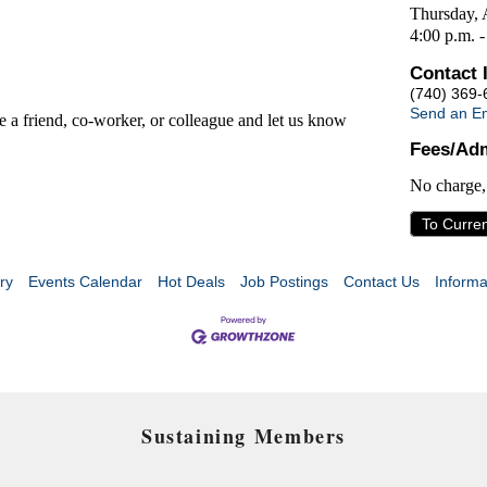
Thursday, 
4:00 p.m. -
Contact 
(740) 369-
Send an Em
te a friend, co-worker, or colleague and let us know
Fees/Adm
No charge
To Curre
ry
Events Calendar
Hot Deals
Job Postings
Contact Us
Informa
Sustaining Members