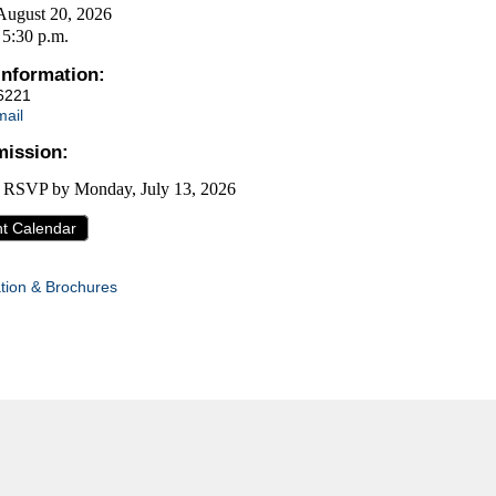
August 20, 2026
 5:30 p.m.
Information:
6221
ail
ission:
, RSVP by
Monday, July 13, 2026
nt Calendar
tion & Brochures