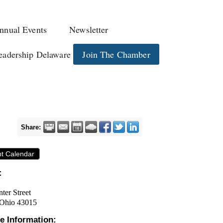
nnual Events
Newsletter
eadership Delaware
Join The Chamber
Share:
nt Calendar
:
ter Street
 Ohio 43015
e Information: