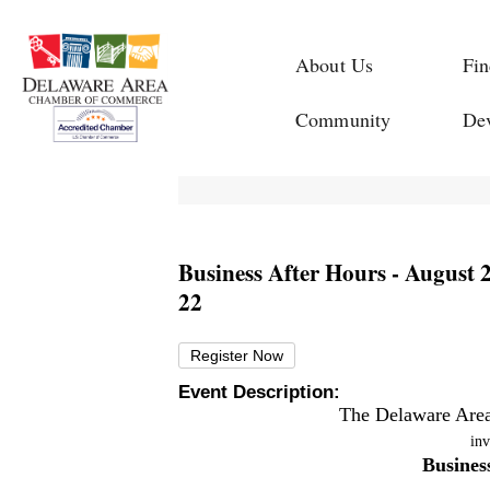
About Us
Fin
Community
De
Business After Hours - August 
22
Register Now
Event Description:
The Delaware Are
inv
Busines