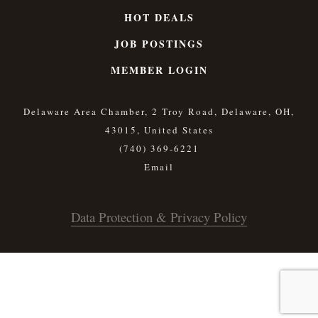
HOT DEALS
JOB POSTINGS
MEMBER LOGIN
Delaware Area Chamber, 2 Troy Road, Delaware, OH,
43015, United States
(740) 369-6221
Data Protection & Privacy Policy