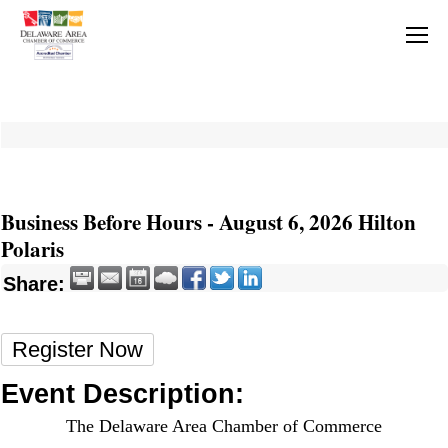
Business Before Hours - August 6, 2026 Hilton
Polaris
Share:
Register Now
Event Description:
The Delaware Area Chamber of Commerce