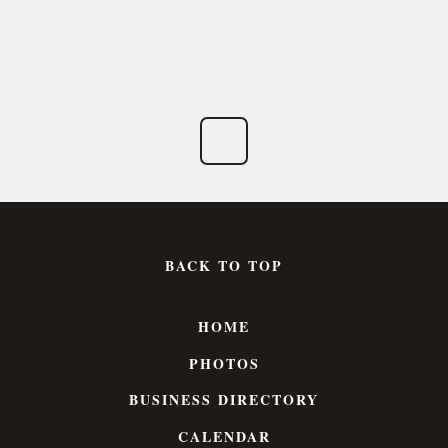
BACK TO TOP
HOME
PHOTOS
BUSINESS DIRECTORY
CALENDAR