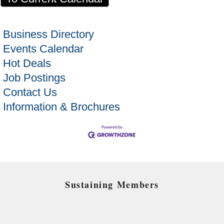
Business Directory
Events Calendar
Hot Deals
Job Postings
Contact Us
Information & Brochures
Sustaining Members