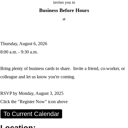
invites you to
Business Before Hours
at
Thursday, August 6, 2026
8:00 a.m. - 9:30 a.m.
Bring plenty of business cards to share. Invite a friend, co-worker, or
colleague and let us know you're coming.
RSVP by Monday, August 3, 2025
Click the "Register Now" icon above
To Current Calendar