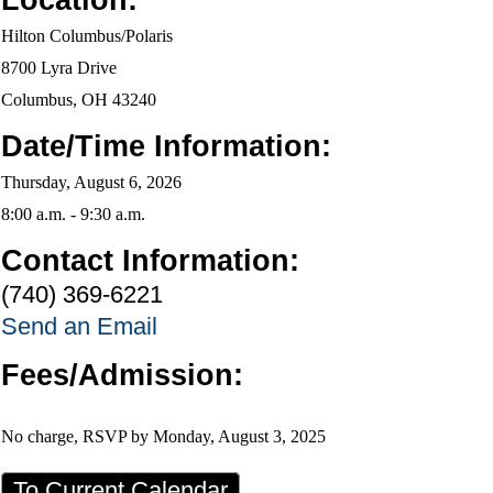
Location:
Hilton Columbus/Polaris
8700 Lyra Drive
Columbus, OH 43240
Date/Time Information:
Thursday, August 6, 2026
8:00 a.m. - 9:30 a.m.
Contact Information:
(740) 369-6221
Send an Email
Fees/Admission:
No charge,
RSVP by Monday, August 3, 2025
To Current Calendar