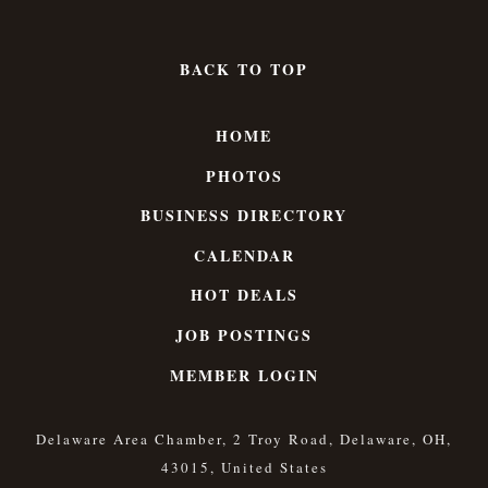
BACK TO TOP
HOME
PHOTOS
BUSINESS DIRECTORY
CALENDAR
HOT DEALS
JOB POSTINGS
MEMBER LOGIN
Delaware Area Chamber, 2 Troy Road, Delaware, OH,
43015, United States