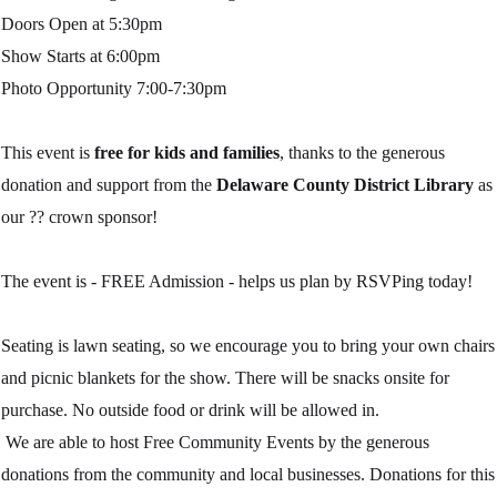
Doors Open at 5:30pm
Show Starts at 6:00pm
Photo Opportunity 7:00-7:30pm
This event is
free for kids and families
, thanks to the generous
donation and support from the
Delaware County District Library
as
our
??
crown sponsor!
The event is - FREE Admission - helps us plan by RSVPing today!
Seating is lawn seating, so we encourage you to bring your own chairs
and picnic blankets for the show. There will be snacks onsite for
purchase. No outside food or drink will be allowed in.
We are able to host Free Community Events by the generous
donations from the community and local businesses. Donations for this