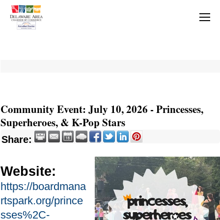
Community Event: July 10, 2026 - Princesses,
Superheroes, & K-Pop Stars
Share:
Website:
https://boardmana
rtspark.org/prince
sses%2C-