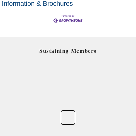
Information & Brochures
Sustaining Members