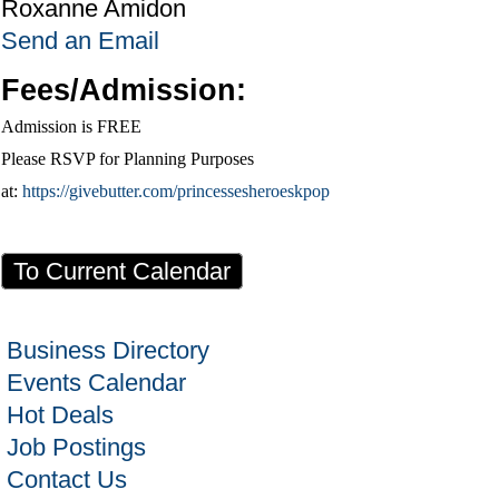
Roxanne Amidon
Send an Email
Fees/Admission:
Admission is FREE
Please RSVP for Planning Purposes
at:
https://givebutter.com/princessesheroeskpop
To Current Calendar
Business Directory
Events Calendar
Hot Deals
Job Postings
Contact Us