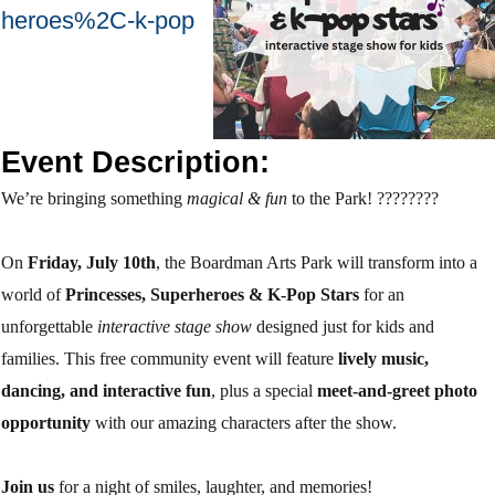
heroes%2C-k-pop
Event Description:
We’re bringing something
magical & fun
to the Park!
????‍????
On
Friday, July 10th
, the Boardman Arts Park will transform into a
world of
Princesses, Superheroes & K-Pop Stars
for an
unforgettable
interactive stage show
designed just for kids and
families. This free community event will feature
lively music,
dancing, and interactive fun
, plus a special
meet-and-greet photo
opportunity
with our amazing characters after the show.
Join us
for a night of smiles, laughter, and memories!