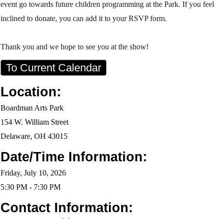
event go towards future children programming at the Park. If you feel
inclined to donate, you can add it to your RSVP form.
Thank you and we hope to see you at the show!
To Current Calendar
Location:
Boardman Arts Park
154 W. William Street
Delaware, OH 43015
Date/Time Information:
Friday, July 10, 2026
5:30 PM - 7:30 PM
Contact Information: