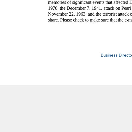
memories of significant events that affected 
1978, the December 7, 1941, attack on Pearl 
November 22, 1963, and the terrorist attack 
share. Please check to make sure that the e-ma
Business Directo