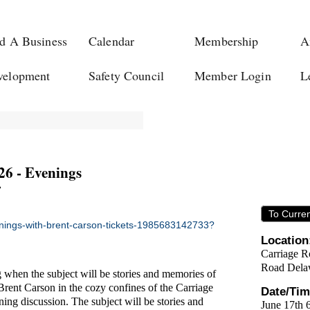
d A Business
Calendar
Membership
A
velopment
Safety Council
Member Login
L
6 - Evenings
To Curre
enings-with-brent-carson-tickets-1985683142733?
Location
Carriage R
Road Dela
g when the subject will be stories and memories of
Brent Carson in the cozy confines of the Carriage
Date/Tim
ning discussion. The subject will be stories and
June 17th 