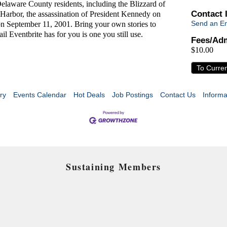
Delaware County residents, including the Blizzard of
Contact 
Harbor, the assassination of President Kennedy on
Send an Em
on September 11, 2001. Bring your own stories to
il Eventbrite has for you is one you still use.
Fees/Adm
$10.00
To Curre
ry
Events Calendar
Hot Deals
Job Postings
Contact Us
Informa
Sustaining Members