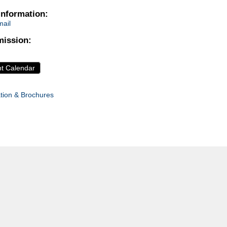
Information:
ail
ission:
nt Calendar
tion & Brochures