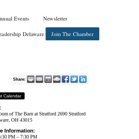
nnual Events
Newsletter
eadership Delaware
Join The Chamber
Share:
nt Calendar
:
oom of The Barn at Stratford 2690 Stratford
ware, OH 43015
e Information:
6:30 PM – 7:30 PM