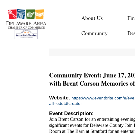
About Us
Fin
Community
De
Community Event: June 17, 202
with Brent Carson Memories of
Website:
https://www.eventbrite.com/e/ev
aff=oddtdtcreator
Event Description:
Join Brent Carson for an entertaining evenin
significant events for Delaware County Join 
Room at The Barn at Stratford for an entertai