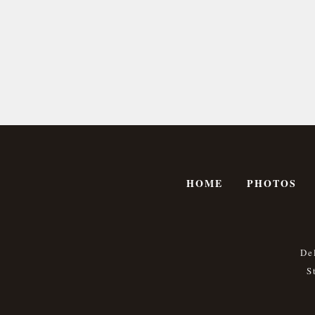
HOME
PHOTOS
De
S