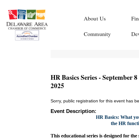
About Us
Fin
Community
De
HR Basics Series - September 8 
2025
Sorry, public registration for this event has b
Event Description:
HR Basics: What yo
the HR functi
This educational series is designed for the