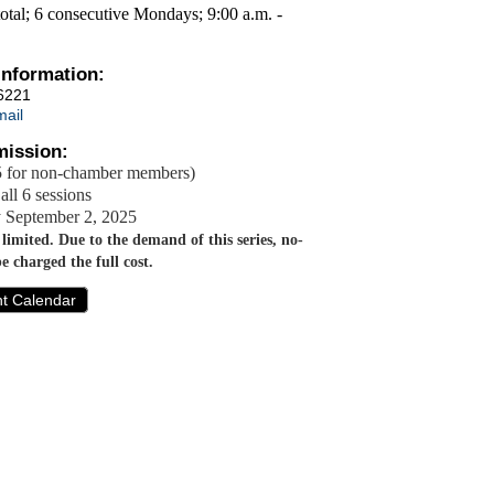
total; 6 consecutive Mondays; 9:00 a.m. -
Information:
6221
ail
ission:
 for non-chamber members)
all 6 sessions
y September 2, 2025
s limited. Due to the demand of this series, no-
be charged the full cost.
nt Calendar