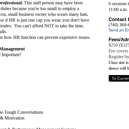
professional
.
This staff person may have been
6 sessions 
 duties because you're too small to employ a
11:00 a.m.
 you, small business owner who wears many hats.
Contact 
ause if HR is just one cap you wear, you don't have
(740) 369-
l trades. You can't afford NOT to take the time,
Send an Em
lls.
 in how HR function can prevent expensive issues.
Fees/Adm
$250 ($325
) Management
Fee covers 
 Important?
Register b
Class size i
shows will 
To Curre
the Tough Conversations
& Motivation