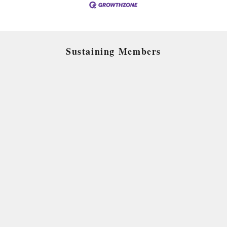
Sustaining Members