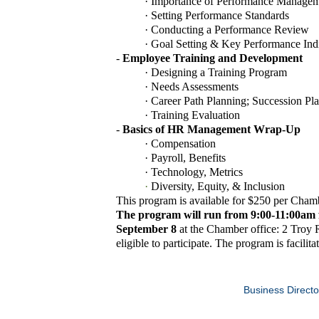
·
Importance of Performance Manage
·
Setting Performance Standards
·
Conducting a Performance Review
·
Goal Setting & Key Performance Indi
-
Employee Training and Development
·
Designing a Training Program
·
Needs Assessments
·
Career Path Planning; Succession Pl
·
Training Evaluation
-
Basics of HR Management Wrap-Up
·
Compensation
·
Payroll, Benefits
·
Technology, Metrics
·
Diversity, Equity, & Inclusion
This program is available for $250 per Cha
The program will run from
9:00-11:00am 
September 8
at the Chamber office: 2 Troy
eligible to participate. The program is facilit
Business Directo