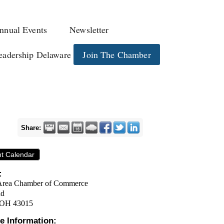
nnual Events
Newsletter
eadership Delaware
Join The Chamber
Share:
nt Calendar
:
Area Chamber of Commerce
ad
 OH 43015
e Information: