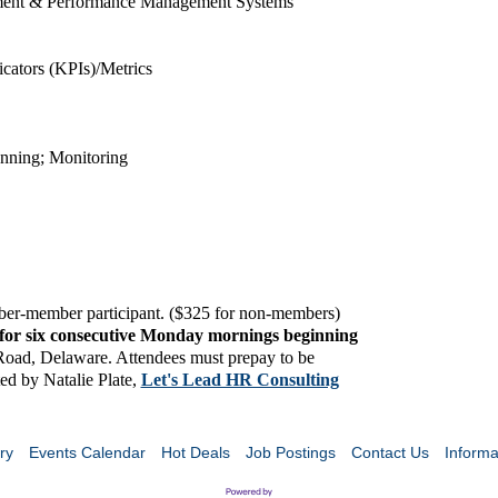
ment & Performance Management Systems
cators (KPIs)/Metrics
anning; Monitoring
mber-member participant. ($325 for non-members
)
for six consecutive Monday mornings beginning
 Road, Delaware. Attendees must prepay to be
ated by Natalie Plate,
Let's Lead HR Consulting
ry
Events Calendar
Hot Deals
Job Postings
Contact Us
Informa