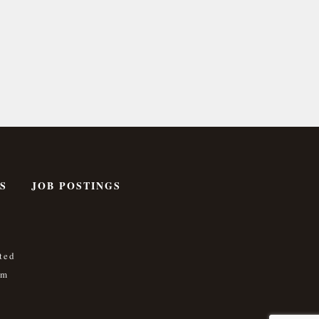
S
JOB POSTINGS
ted
om