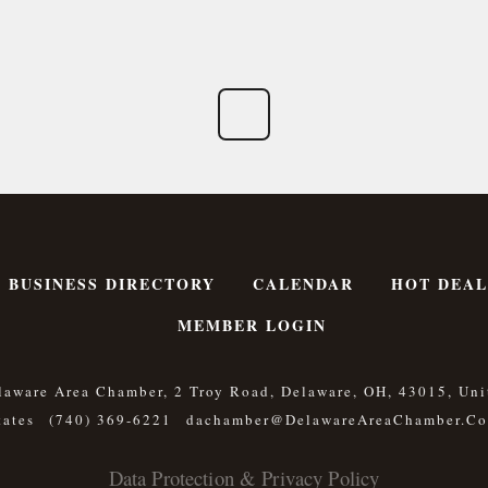
BUSINESS DIRECTORY
CALENDAR
HOT DEAL
MEMBER LOGIN
laware Area Chamber, 2 Troy Road, Delaware, OH, 43015, Uni
tates
(740) 369-6221
Dachamber@DelawareAreaChamber.c
Data Protection & Privacy Policy