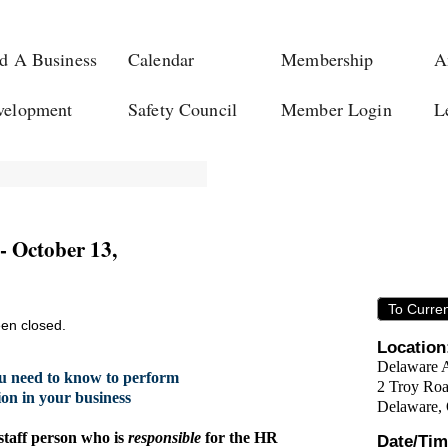
d A Business
Calendar
Membership
A
velopment
Safety Council
Member Login
L
- October 13,
To Curre
een closed.
Location
Delaware 
u need to know to perform
2 Troy Ro
on in your business
Delaware,
 staff person who is
responsible
for the HR
Date/Tim