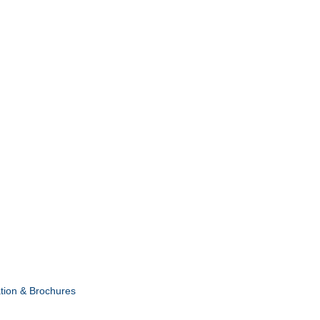
tion & Brochures