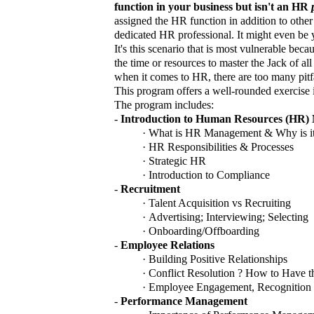
function in your business but isn't an HR
assigned the HR function in addition to other
dedicated HR professional. It might even be
It's this scenario that is most vulnerable bec
the time or resources to master the Jack of al
when it comes to HR, there are too many pitfa
This program offers a well-rounded exercise
The program includes:
-
Introduction to Human Resources (HR
·
What is HR Management & Why is it
·
HR Responsibilities & Processes
·
Strategic HR
·
Introduction to Compliance
-
Recruitment
·
Talent Acquisition vs Recruiting
·
Advertising; Interviewing;
Selecting
·
Onboarding/Offboarding
-
Employee Relations
·
Building Positive Relationships
·
Conflict Resolution ? How to Have 
·
Employee Engagement, Recognition 
-
Performance Management