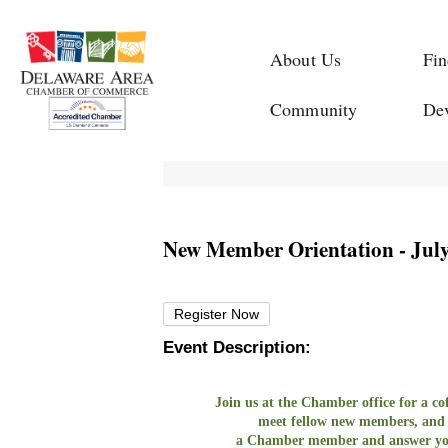
About Us
Fin
Community
De
New Member Orientation - July
Register Now
Event Description:
Join us at the Chamber office for a 
meet fellow new members, and
a Chamber member and answer yo