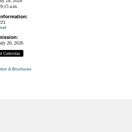
uly 28, 2026
 9:15 a.m.
Information:
221
ail
ission:
uly 20, 2026
nt Calendar
tion & Brochures