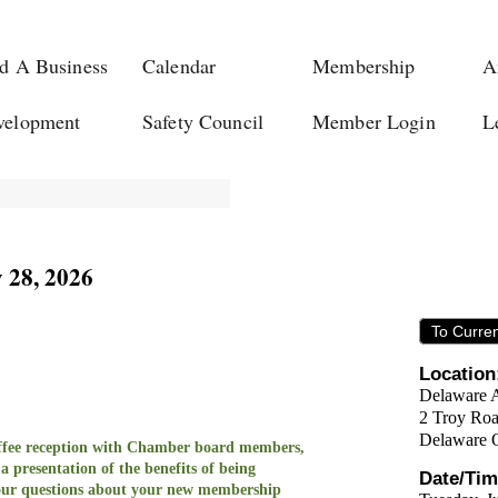
d A Business
Calendar
Membership
A
velopment
Safety Council
Member Login
L
 28, 2026
To Curre
Location
Delaware 
2 Troy Ro
Delaware 
coffee reception with Chamber board members,
 a
presentation of the benefits of being
Date/Tim
ur questions
about your new membership