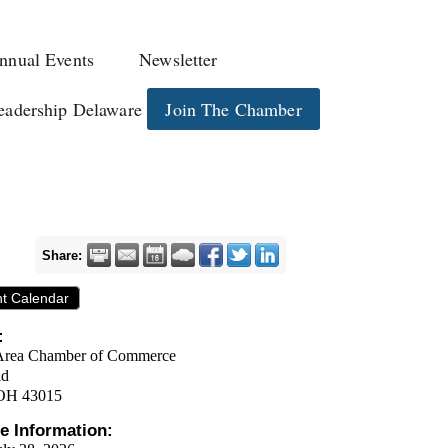
nnual Events
Newsletter
eadership Delaware
Join The Chamber
Share:
nt Calendar
:
Area Chamber of Commerce
ad
OH 43015
e Information: