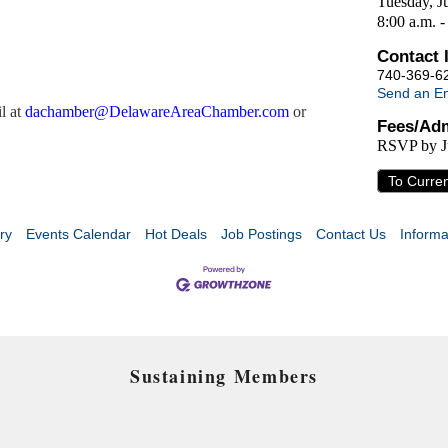
Tuesday, J
8:00 a.m. -
Contact 
740-369-6
Send an Em
l at
d
achamber@DelawareAreaChamber.com
or
Fees/Adm
RSVP by J
To Curre
ry
Events Calendar
Hot Deals
Job Postings
Contact Us
Informa
Sustaining Members