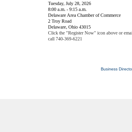
Tuesday, July 28, 2026
8:00 a.m. - 9:15 a.m.
Delaware Area Chamber of Commerce
2 Troy Road
Delaware, Ohio 43015
Click the "Register Now" icon above or emai
call 740-369-6221
Business Directo