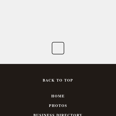
BACK TO TOP
HOME
PHOTOS
BUSINESS DIRECTORY