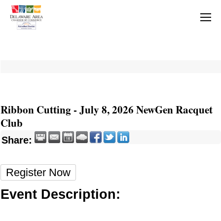
Ribbon Cutting - July 8, 2026 NewGen Racquet
Club
Share:
Register Now
Event Description: