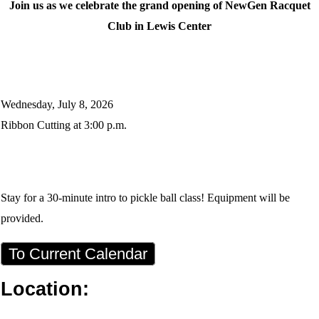
Join us as we celebrate the grand opening of NewGen Racquet
Club in Lewis Center
Wednesday, July 8, 2026
Ribbon Cutting at 3:00 p.m.
Stay for a 30-minute intro to pickle ball class! Equipment will be
provided.
To Current Calendar
Location: