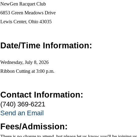
NewGen Racquet Club
6853 Green Meadows Drive
Lewis Center, Ohio 43035
Date/Time Information:
Wednesday, July 8, 2026
Ribbon Cutting at 3:00 p.m.
Contact Information:
(740) 369-6221
Send an Email
Fees/Admission:
There is no charge to attend, but please let us know you'll be joining us