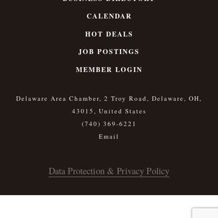
CALENDAR
HOT DEALS
JOB POSTINGS
MEMBER LOGIN
Delaware Area Chamber, 2 Troy Road, Delaware, OH,
43015, United States
(740) 369-6221
Data Protection & Privacy Policy