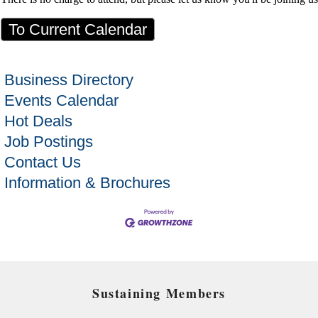
To Current Calendar
Business Directory
Events Calendar
Hot Deals
Job Postings
Contact Us
Information & Brochures
Sustaining Members