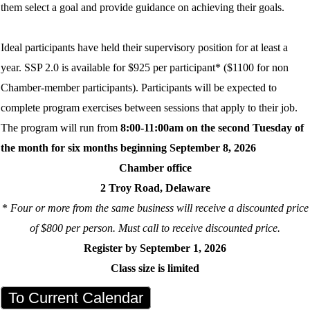
them select a goal and provide guidance on achieving their goals.
Ideal participants have held their supervisory position for at least a
year. SSP 2.0 is available for $925 per participant* ($1100 for non
Chamber-member participants). Participants will be expected to
complete program exercises between sessions that apply to their job.
The program will run from
8:00-11:00am on the second Tuesday of
the month for six months beginning September 8, 2026
Chamber office
2 Troy Road, Delaware
*
Four or more from the same business will receive a discounted price
of $800 per person. Must call to receive discounted price.
Register by September 1, 2026
Class size is limited
To Current Calendar