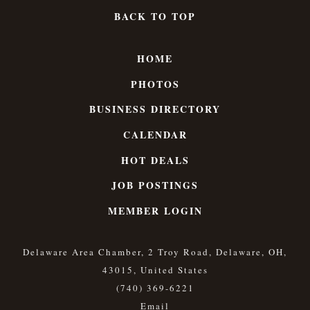
BACK TO TOP
HOME
PHOTOS
BUSINESS DIRECTORY
CALENDAR
HOT DEALS
JOB POSTINGS
MEMBER LOGIN
Delaware Area Chamber, 2 Troy Road, Delaware, OH,
43015, United States
(740) 369-6221