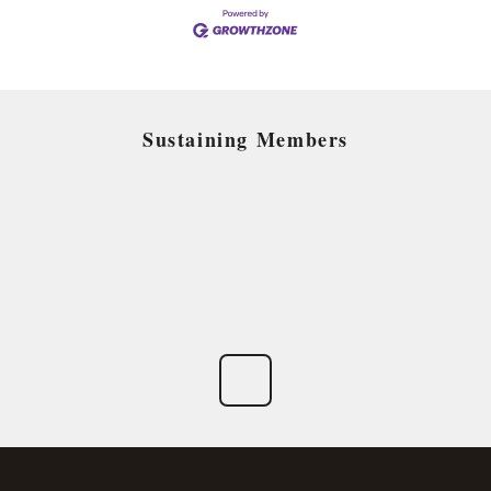
Sustaining Members