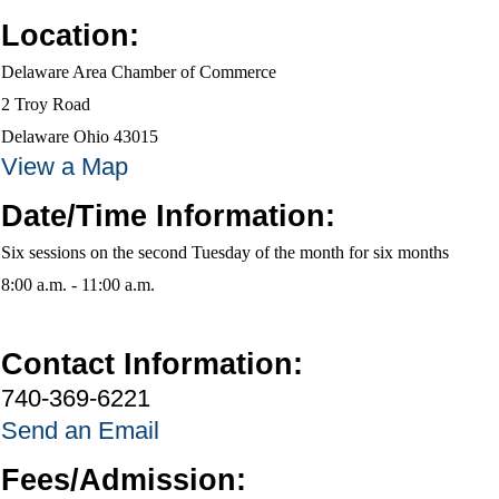
Location:
Delaware Area Chamber of Commerce
2 Troy Road
Delaware Ohio 43015
View a Map
Date/Time Information:
Six sessions on the second Tuesday of the month for six months
8:00 a.m. - 11:00 a.m.
Contact Information:
740-369-6221
Send an Email
Fees/Admission: