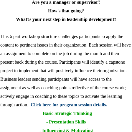
Are you a manager or supervisor?
How's that going?
What?s your next step in leadership development?
This 6 part workshop structure challenges participants to apply the
content to pertinent issues in their organization. Each session will have
an assignment to complete on the job during the month and then
present back during the course. Participants will identify a capstone
project to implement that will positively influence their organization.
Business leaders sending participants will have access to the
assignment as well as coaching points reflective of the course work;
actively engage in coaching to these topics to activate the learning
through action.
Click here for program session details.
-
Basic Strategic Thinking
-
Presentation Skills
-
Influencing & Motivating