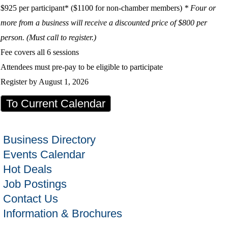
$925 per participant* ($1100 for non-chamber members)
* Four or
more from a business will receive a discounted price of $800 per
person. (Must call to register.)
Fee covers all 6 sessions
Attendees must pre-pay to be eligible to participate
Register by August 1, 2026
To Current Calendar
Business Directory
Events Calendar
Hot Deals
Job Postings
Contact Us
Information & Brochures