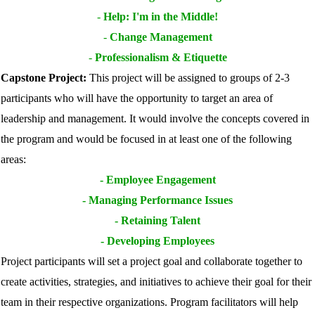
-
Help: I'm in the Middle!
-
Change Management
-
Professionalism & Etiquette
Capstone Project:
This project will be assigned to groups of 2-3
participants who will have the opportunity to target an area of
leadership and management. It would involve the concepts covered in
the program and would be focused in at least one of the following
areas:
-
Employee Engagement
-
Managing Performance Issues
-
Retaining Talent
-
Developing Employees
Project participants will set a project goal and collaborate together to
create activities, strategies, and initiatives to achieve their goal for their
team in their respective organizations. Program facilitators will help