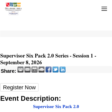
Supervisor Six Pack 2.0 Series - Session 1 -
September 8, 2026
Share:
Register Now
Event Description:
Supervisor Six Pack 2.0