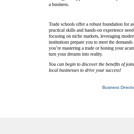
a business.
Trade schools offer a robust foundation for a
practical skills and hands-on experience need
focusing on niche markets, leveraging modern 
institutions prepare you to meet the demand
you’re mastering a trade or honing your acume
turn your dreams into reality.
You can begin to discover the benefits of joi
local businesses to drive your success!
Business Directo