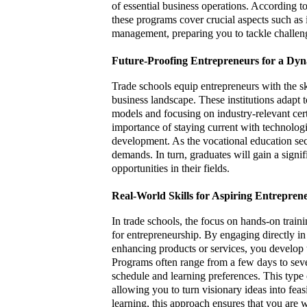
of essential business operations. According t
these programs cover crucial aspects such as 
management, preparing you to tackle challe
Future-Proofing Entrepreneurs for a Dy
Trade schools equip entrepreneurs with the sk
business landscape. These institutions adapt t
models and focusing on industry-relevant cer
importance of staying current with technolog
development. As the vocational education sect
demands. In turn, graduates will gain a signi
opportunities in their fields.
Real-World Skills for Aspiring Entrepren
In trade schools, the focus on hands-on train
for entrepreneurship. By engaging directly in 
enhancing products or services, you develop t
Programs often range from a few days to severa
schedule and learning preferences. This type 
allowing you to turn visionary ideas into feasi
learning, this approach ensures that you are 