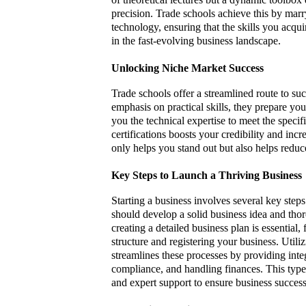
precision. Trade schools achieve this by mar
technology, ensuring that the skills you acqui
in the fast-evolving business landscape.
Unlocking Niche Market Success
Trade schools offer a streamlined route to suc
emphasis on practical skills, they prepare yo
you the technical expertise to meet the speci
certifications boosts your credibility and inc
only helps you stand out but also helps reduc
Key Steps to Launch a Thriving Business
Starting a business involves several key steps 
should develop a solid business idea and tho
creating a detailed business plan is essential
structure and registering your business. Utili
streamlines these processes by providing int
compliance, and handling finances. This type
and expert support to ensure business success