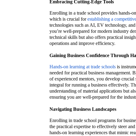
Embracing Cutting-Edge Tools
Enrolling in a trade school provides hands-on
which is crucial for
establishing a competitiv
technologies such as AI, EV technology, and p
you’re well-prepared for modern industry de
technical skills but also offers practical insi
operations and improve efficiency.
Gaining Business Confidence Through H
Hands-on learning at trade schools
is instrum
needed for practical business management. B
of experienced mentors, you develop crucial 
integral for running a business effectively. 
understanding of material applications but als
ensuring you are well-prepared for the indust
Navigating Business Landscapes
Enrolling in trade school programs for busin
the practical expertise to effectively steer a
hands-on learning experiences that mimic real