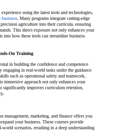
 experience using the latest tools and technologies,
e business
. Many programs integrate cutting-edge
recision agriculture into their curricula, ensuring
mands. This direct exposure not only enhances your
ghts into how these tools can streamline business
ands-On Training
ental in building the confidence and competence
y engaging in real-world tasks under the guidance
skills such as operational safety and teamwork,
This immersive approach not only enhances your
o significantly improves curriculum retention,
ry.
ess management, marketing, and finance offers you
nd expand your business. These courses provide
-world scenarios, resulting in a deep understanding