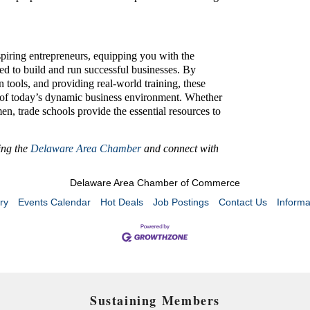
spiring entrepreneurs, equipping you with the
ed to build and run successful businesses. By
tools, and providing real-world training, these
s of today’s dynamic business environment. Whether
n, trade schools provide the essential resources to
ning the
Delaware Area Chamber
and connect with
Delaware Area Chamber of Commerce
ry
Events Calendar
Hot Deals
Job Postings
Contact Us
Informa
Sustaining Members