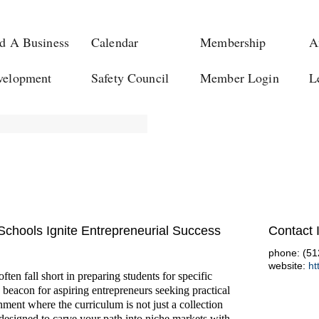
d A Business
Calendar
Membership
A
velopment
Safety Council
Member Login
L
chools Ignite Entrepreneurial Success
Contact 
phone: (51
website:
ht
ten fall short in preparing students for specific
 beacon for aspiring entrepreneurs seeking practical
nment where the curriculum is not just a collection
 designed to carve your path into niche markets with