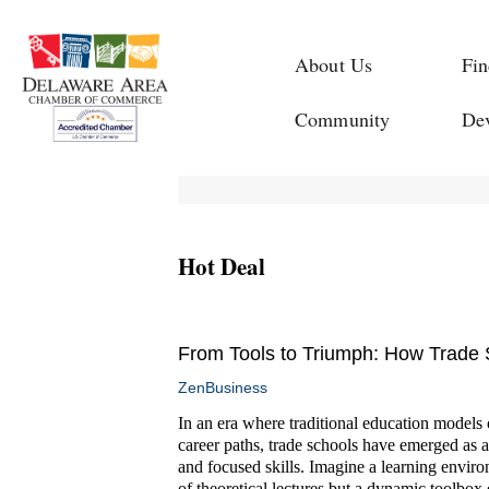
About Us
Fin
Community
De
Hot Deal
From Tools to Triumph: How Trade S
ZenBusiness
In an era where traditional education models of
career paths, trade schools have emerged as a
and focused skills. Imagine a learning enviro
of theoretical lectures but a dynamic toolbox