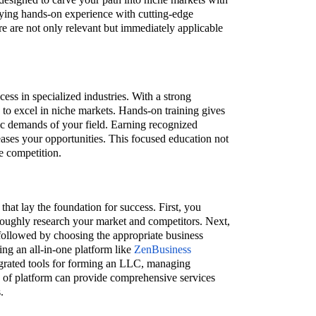
rying hands-on experience with cutting-edge
re are not only relevant but immediately applicable
cess in specialized industries. With a strong
u to excel in niche markets. Hands-on training gives
fic demands of your field. Earning recognized
reases your opportunities. This focused education not
e competition.
that lay the foundation for success. First, you
roughly research your market and competitors. Next,
, followed by choosing the appropriate business
zing an all-in-one platform like
ZenBusiness
egrated tools for forming an LLC, managing
 of platform can provide comprehensive services
.