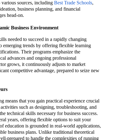
o various sources, including
Best Trade Schools
,
ideation, business planning, and financial
nges head-on.
namic Business Environment
ills needed to succeed in a rapidly changing
o emerging trends by offering flexible learning
tifications. Their programs emphasize the
ical advances and ongoing professional
or grows, it continuously adjusts to market
ficant competitive advantage, prepared to seize new
eurs
ing means that you gain practical experience crucial
activities such as designing, troubleshooting, and
he technical skills necessary for business success.
l years, offering flexible options to suit your
of education is grounded in real-world applications,
ble business plans. Unlike traditional theoretical
well-prepared to handle the complexities of running