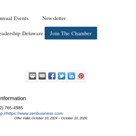
nnual Events
Newsletter
eadership Delaware
Join The Chamber
Information
2) 765-4985
tp://https://www.zenbusiness.com
Offer Valid:
October 10, 2024
–
October 10, 2026