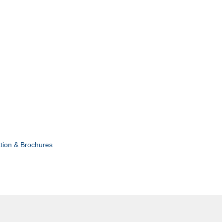
tion & Brochures