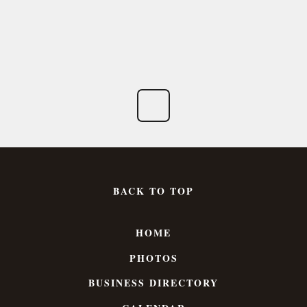
BACK TO TOP
HOME
PHOTOS
BUSINESS DIRECTORY