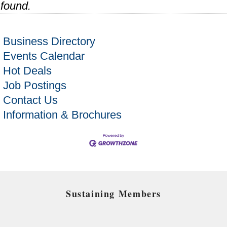
found.
Business Directory
Events Calendar
Hot Deals
Job Postings
Contact Us
Information & Brochures
Sustaining Members