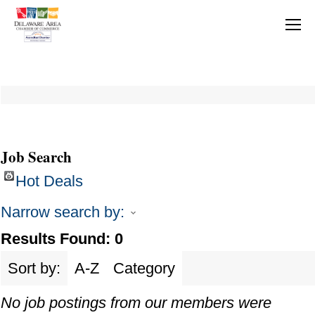
Job Search
Hot Deals
Narrow search by:
Results Found:
0
Sort by:
A-Z
Category
No job postings from our members were