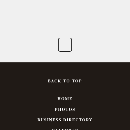
BACK TO TOP
HOME
PHOTOS
BUSINESS DIRECTORY