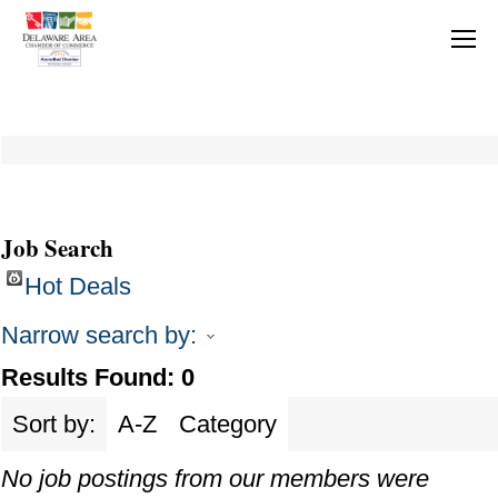
Job Search
Hot Deals
Narrow search by:
Results Found:
0
Sort by:
A-Z
Category
No job postings from our members were