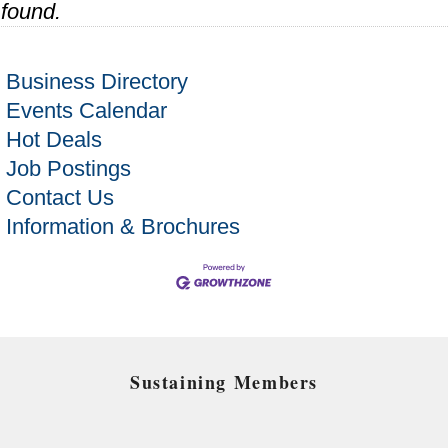
found.
Business Directory
Events Calendar
Hot Deals
Job Postings
Contact Us
Information & Brochures
Sustaining Members