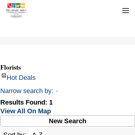
Florists
Hot Deals
Narrow search by:
Results Found:
1
View All On Map
New Search
Sort by:
A-Z