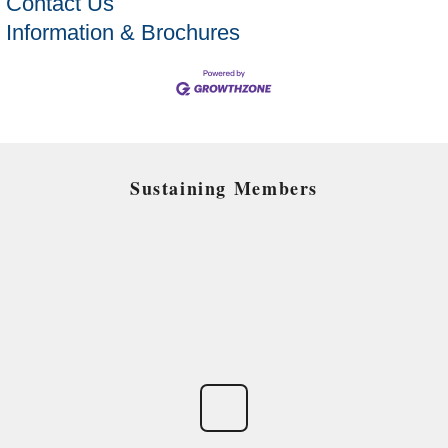
Contact Us
Information & Brochures
Sustaining Members