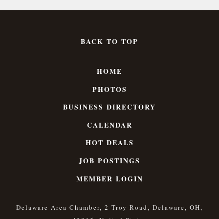
BACK TO TOP
HOME
PHOTOS
BUSINESS DIRECTORY
CALENDAR
HOT DEALS
JOB POSTINGS
MEMBER LOGIN
Delaware Area Chamber, 2 Troy Road, Delaware, OH,