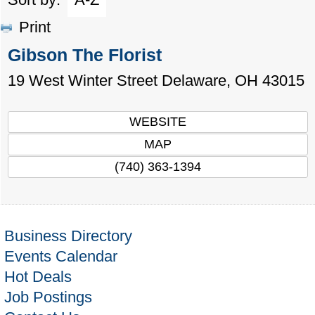
Print
Gibson The Florist
19 West Winter Street
Delaware
,
OH
43015
WEBSITE
MAP
(740) 363-1394
Business Directory
Events Calendar
Hot Deals
Job Postings