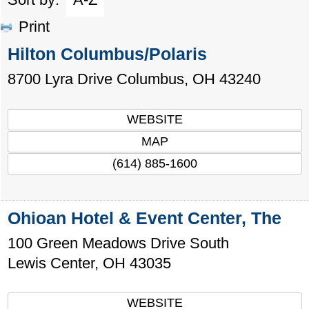
Print
Hilton Columbus/Polaris
8700 Lyra Drive
Columbus
,
OH
43240
WEBSITE
MAP
(614) 885-1600
Ohioan Hotel & Event Center, The
100 Green Meadows Drive South
Lewis Center
,
OH
43035
WEBSITE