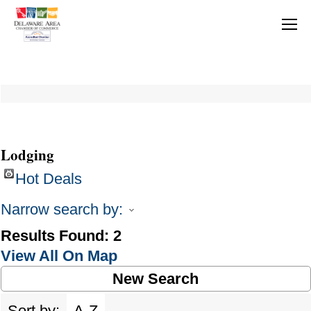
Lodging
Hot Deals
Narrow search by:
Results Found:
2
View All On Map
New Search
Sort by:
A-Z