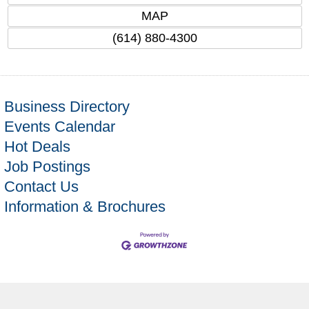
MAP
(614) 880-4300
Business Directory
Events Calendar
Hot Deals
Job Postings
Contact Us
Information & Brochures