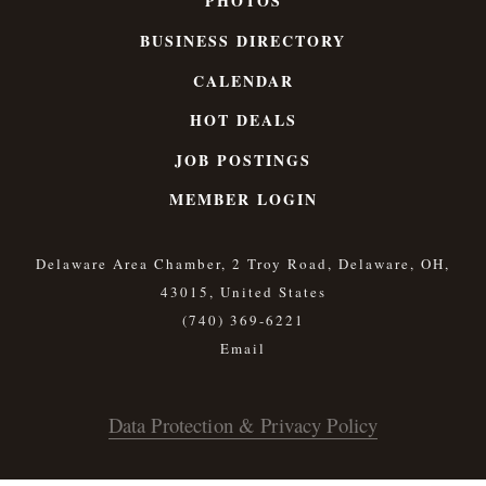
PHOTOS
BUSINESS DIRECTORY
CALENDAR
HOT DEALS
JOB POSTINGS
MEMBER LOGIN
Delaware Area Chamber, 2 Troy Road, Delaware, OH,
43015, United States
(740) 369-6221
Data Protection & Privacy Policy