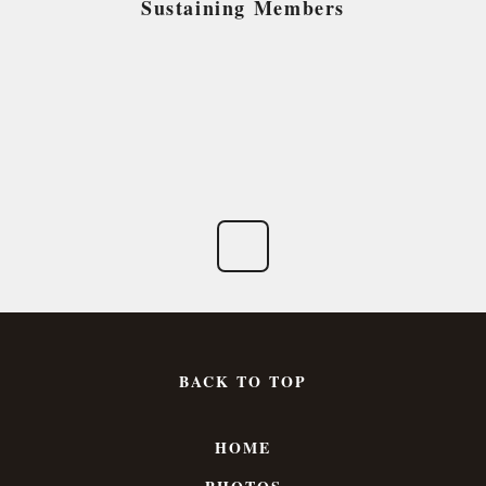
Sustaining Members
BACK TO TOP
HOME