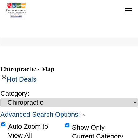
Chiropractic - Map
Hot Deals
Category:
Advanced Search Options:
Auto Zoom to
Show Only
View All
Current Category