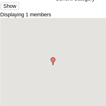
Show
Displaying
1
members