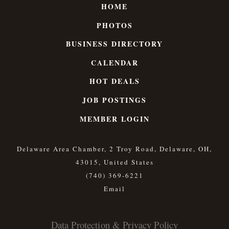
HOME
PHOTOS
BUSINESS DIRECTORY
CALENDAR
HOT DEALS
JOB POSTINGS
MEMBER LOGIN
Delaware Area Chamber, 2 Troy Road, Delaware, OH,
43015, United States
(740) 369-6221
Data Protection & Privacy Policy