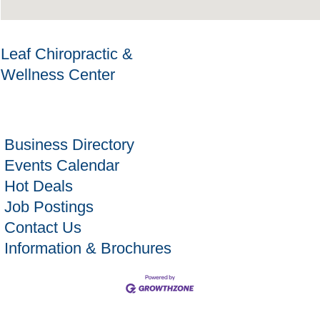
Leaf Chiropractic &
Wellness Center
Business Directory
Events Calendar
Hot Deals
Job Postings
Contact Us
Information & Brochures