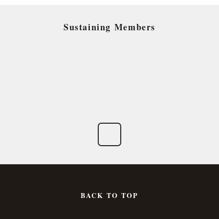
Sustaining Members
BACK TO TOP