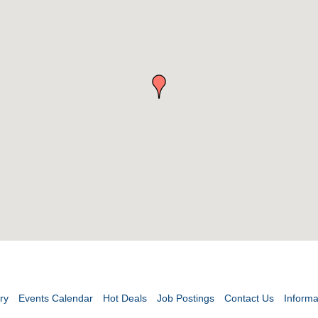
ry
Events Calendar
Hot Deals
Job Postings
Contact Us
Informa