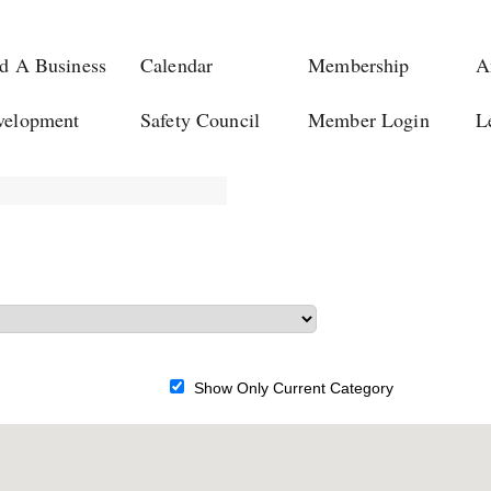
d A Business
Calendar
Membership
A
velopment
Safety Council
Member Login
L
Show Only Current Category