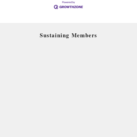
Sustaining Members