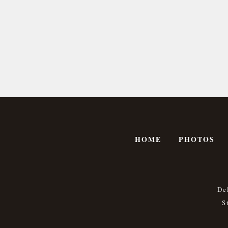
HOME
PHOTOS
De
S