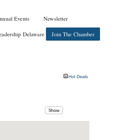
nnual Events
Newsletter
eadership Delaware
Join The Chamber
Hot Deals
Show