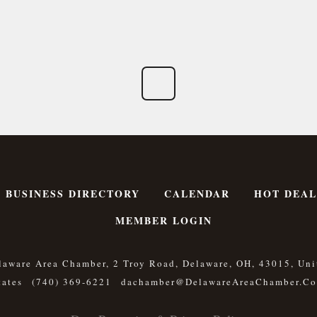
BUSINESS DIRECTORY
CALENDAR
HOT DEAL
MEMBER LOGIN
laware Area Chamber, 2 Troy Road, Delaware, OH, 43015, Uni
tates
(740) 369-6221
Dachamber@DelawareAreaChamber.c