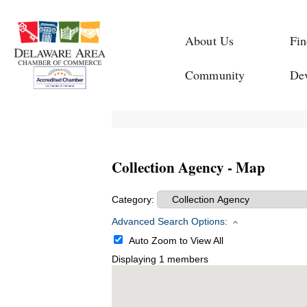
About Us
Fin
Community
De
Collection Agency - Map
Category:
Advanced Search Options:
Auto Zoom to View All
Displaying
1
members