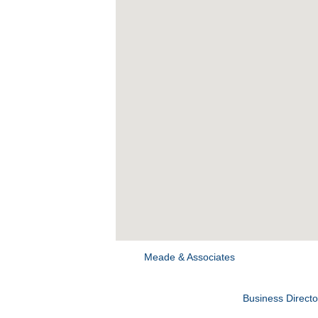
Meade & Associates
Business Directo