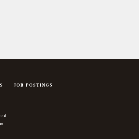
S
JOB POSTINGS
ted
om