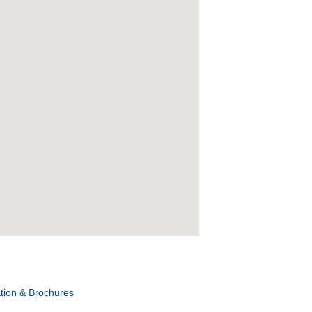
tion & Brochures