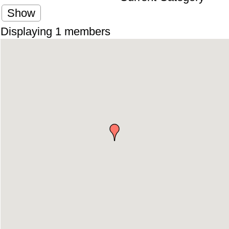
Show
Displaying
1
members