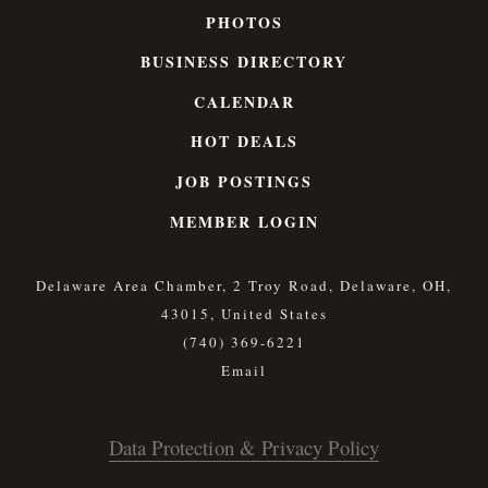
PHOTOS
BUSINESS DIRECTORY
CALENDAR
HOT DEALS
JOB POSTINGS
MEMBER LOGIN
Delaware Area Chamber, 2 Troy Road, Delaware, OH,
43015, United States
(740) 369-6221
Data Protection & Privacy Policy