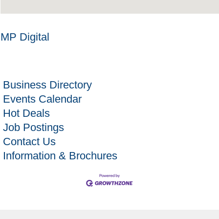
MP Digital
Business Directory
Events Calendar
Hot Deals
Job Postings
Contact Us
Information & Brochures