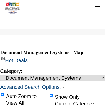
Document Management Systems - Map
Hot Deals
Category:
Advanced Search Options:
Auto Zoom to
Show Only
View All
Current Category