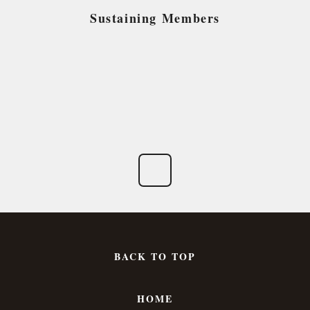
Sustaining Members
BACK TO TOP
HOME