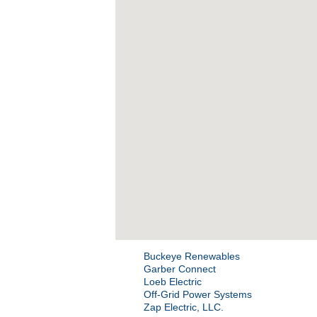
Buckeye Renewables
Garber Connect
Loeb Electric
Off-Grid Power Systems
Zap Electric, LLC.