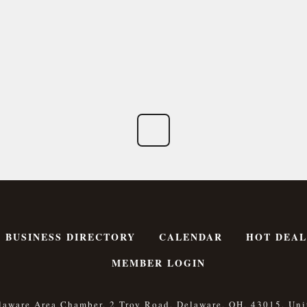
BUSINESS DIRECTORY
CALENDAR
HOT DEAL
MEMBER LOGIN
laware Area Chamber, 2 Troy Road, Delaware, OH, 43015, Uni