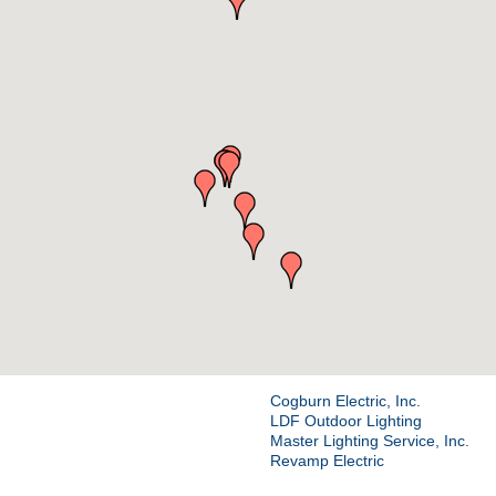
Cogburn Electric, Inc.
LDF Outdoor Lighting
Master Lighting Service, Inc.
Revamp Electric