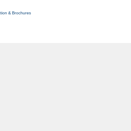
tion & Brochures