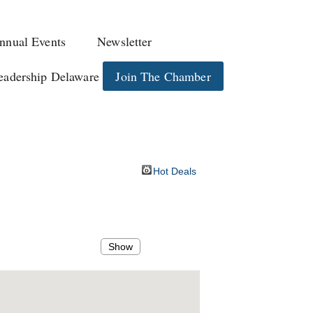
nnual Events
Newsletter
eadership Delaware
Join The Chamber
Hot Deals
Show