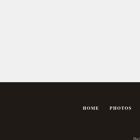
HOME
PHOTOS
De