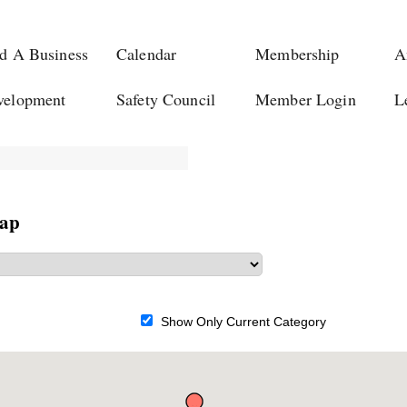
d A Business
Calendar
Membership
A
velopment
Safety Council
Member Login
L
Map
Show Only Current Category