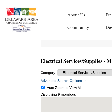
About Us
Fin
Community
De
Electrical Services/Supplies - 
Category:
Advanced Search Options:
Auto Zoom to View All
Displaying
9
members