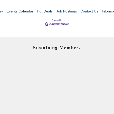
ry
Events Calendar
Hot Deals
Job Postings
Contact Us
Informa
Sustaining Members