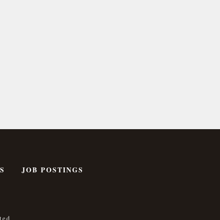
S
JOB POSTINGS
ted