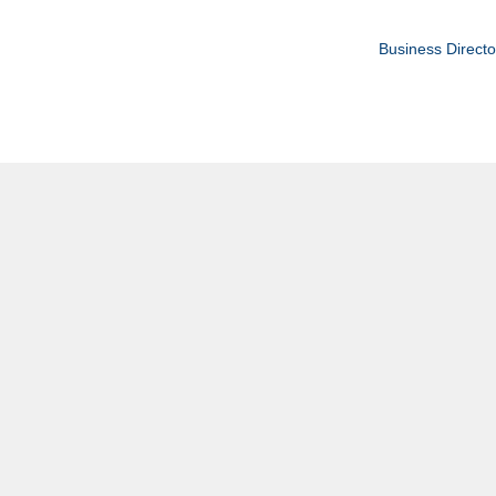
Business Directo